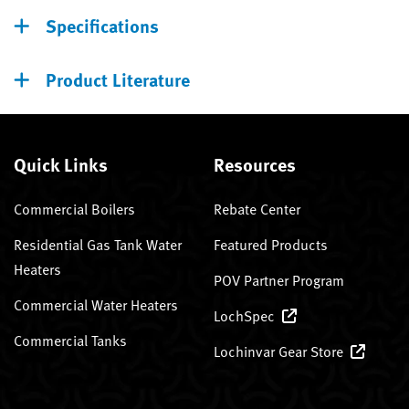
Specifications
Product Literature
Quick Links
Resources
Commercial Boilers
Rebate Center
Residential Gas Tank Water
Featured Products
Heaters
POV Partner Program
Commercial Water Heaters
LochSpec
Commercial Tanks
Lochinvar Gear Store