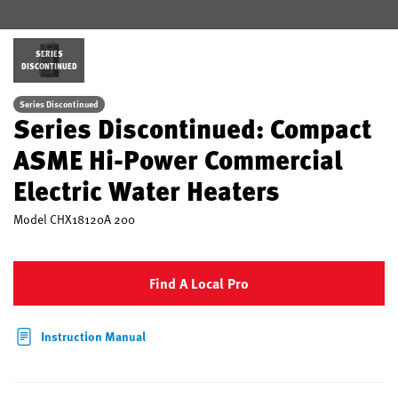
SERIES
DISCONTINUED
Series Discontinued
Series Discontinued: Compact
ASME Hi-Power Commercial
Electric Water Heaters
Model
CHX18120A 200
Find A Local Pro
Instruction Manual