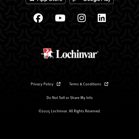
Privacy Policy
Terms & Conditions
Do Not Sell or Share My Info
©2025 Lochinvar. All Rights Reserved.