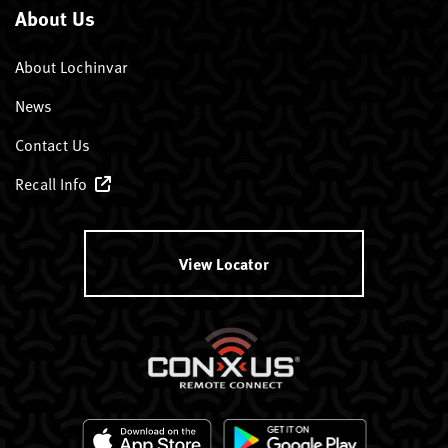
About Us
About Lochinvar
News
Contact Us
Recall Info
View Locator