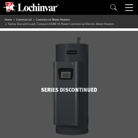
Home
Commercial
Commercial Water Heaters
Series Discontinued: Compact ASME Hi-Power Commercial Electric Water Heaters
SERIES DISCONTINUED