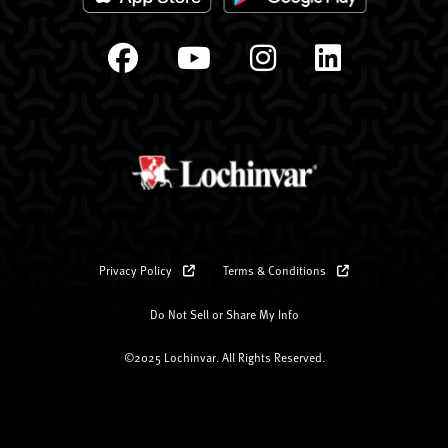
Privacy Policy
Terms & Conditions
Do Not Sell or Share My Info
©2025 Lochinvar. All Rights Reserved.