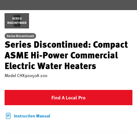
SERIES
DISCONTINUED
Series Discontinued
Series Discontinued: Compact
ASME Hi-Power Commercial
Electric Water Heaters
Model
CHX90050A 200
Find A Local Pro
Instruction Manual