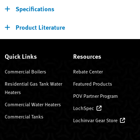
Specifications
Product Literature
Quick Links
Resources
Commercial Boilers
Rebate Center
Residential Gas Tank Water
Featured Products
Heaters
POV Partner Program
Commercial Water Heaters
LochSpec
Commercial Tanks
Lochinvar Gear Store