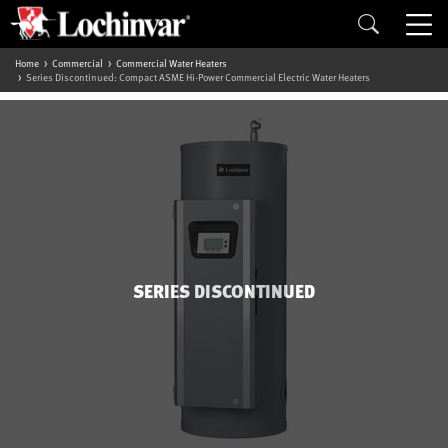
Home
Commercial
Commercial Water Heaters
Series Discontinued: Compact ASME Hi-Power Commercial Electric Water Heaters
SERIES DISCONTINUED