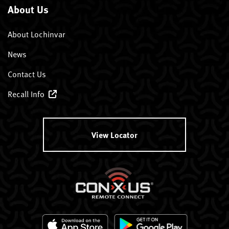
About Us
About Lochinvar
News
Contact Us
Recall Info
View Locator