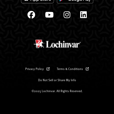
Privacy Policy
Terms & Conditions
Do Not Sell or Share My Info
©2025 Lochinvar. All Rights Reserved.