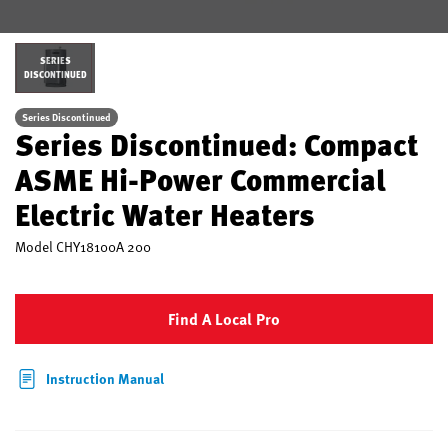
SERIES
DISCONTINUED
Series Discontinued
Series Discontinued: Compact
ASME Hi-Power Commercial
Electric Water Heaters
Model
CHY18100A 200
Find A Local Pro
Instruction Manual