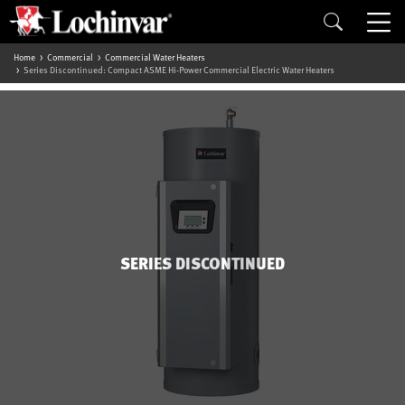
Home
Commercial
Commercial Water Heaters
Series Discontinued: Compact ASME Hi-Power Commercial Electric Water Heaters
SERIES DISCONTINUED