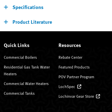
Specifications
Product Literature
Quick Links
Resources
Commercial Boilers
Rebate Center
Residential Gas Tank Water
Featured Products
Heaters
POV Partner Program
Commercial Water Heaters
LochSpec
Commercial Tanks
Lochinvar Gear Store