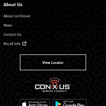
About Us
About Lochinvar
News
Contact Us
Recall Info
View Locator