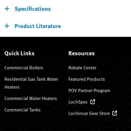
Specifications
Product Literature
Quick Links
Resources
Commercial Boilers
Rebate Center
Residential Gas Tank Water
Featured Products
Heaters
POV Partner Program
Commercial Water Heaters
LochSpec
Commercial Tanks
Lochinvar Gear Store