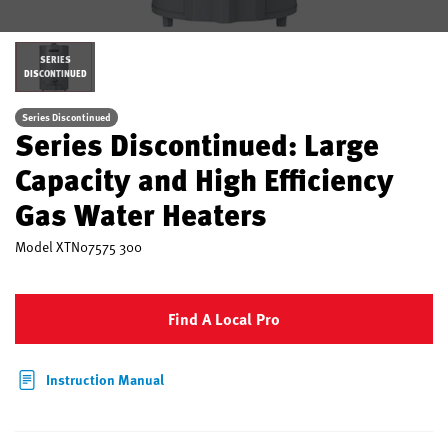
SERIES
DISCONTINUED
Series Discontinued
Series Discontinued: Large
Capacity and High Efficiency
Gas Water Heaters
Model
XTN07575 300
Find A Local Pro
Instruction Manual