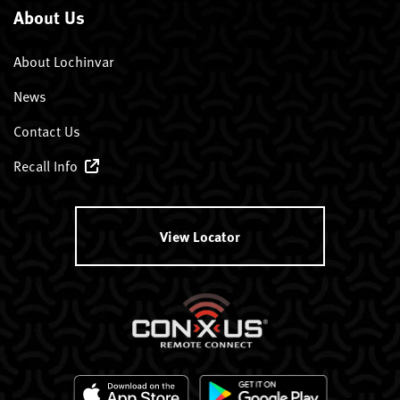
About Us
About Lochinvar
News
Contact Us
Recall Info
View Locator