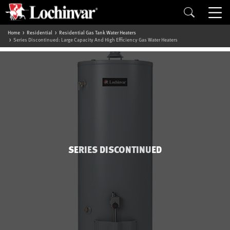
Home
Residential
Residential Gas Tank Water Heaters
Series Discontinued: Large Capacity And High Efficiency Gas Water Heaters
SERIES DISCONTINUED