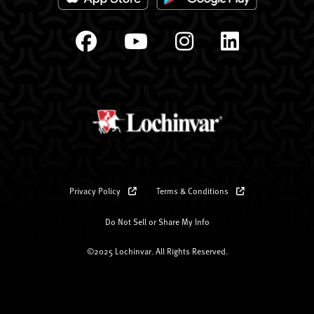
Privacy Policy
Terms & Conditions
Do Not Sell or Share My Info
©2025 Lochinvar. All Rights Reserved.