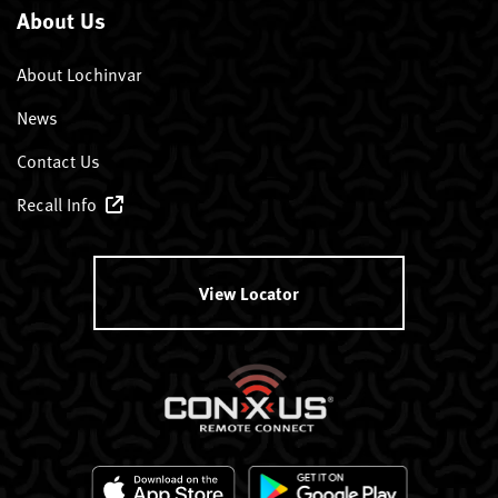
About Us
About Lochinvar
News
Contact Us
Recall Info
View Locator