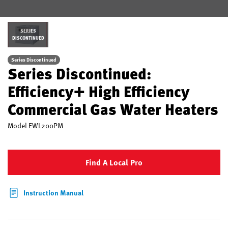
SERIES
DISCONTINUED
Series Discontinued
Series Discontinued:
Efficiency+ High Efficiency
Commercial Gas Water Heaters
Model
EWL200PM
Find A Local Pro
Instruction Manual