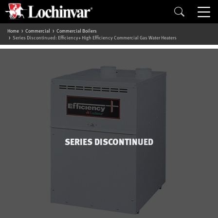
Home
Commercial
Commercial Boilers
Series Discontinued: Efficiency+ High Efficiency Commercial Gas Water Heaters
SERIES DISCONTINUED