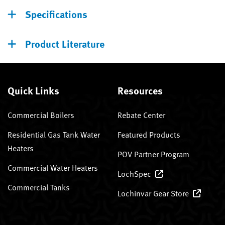
Specifications
Product Literature
Quick Links
Resources
Commercial Boilers
Rebate Center
Residential Gas Tank Water
Featured Products
Heaters
POV Partner Program
Commercial Water Heaters
LochSpec
Commercial Tanks
Lochinvar Gear Store