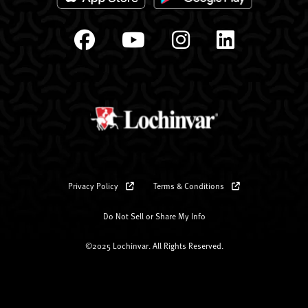
Privacy Policy
Terms & Conditions
Do Not Sell or Share My Info
©2025 Lochinvar. All Rights Reserved.