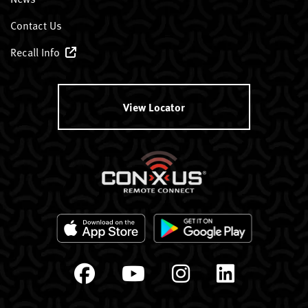
Contact Us
Recall Info
View Locator