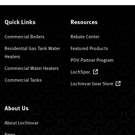
Quick Links
Resources
Commercial Boilers
Rebate Center
Residential Gas Tank Water
Featured Products
Heaters
POV Partner Program
Commercial Water Heaters
LochSpec
Commercial Tanks
Lochinvar Gear Store
About Us
About Lochinvar
News