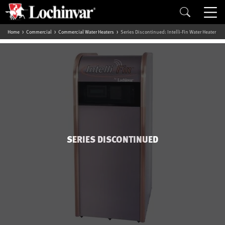
Home
Commercial
Commercial Water Heaters
Series Discontinued: Intelli-Fin Water Heater
SERIES DISCONTINUED