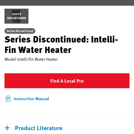
SERIES
DISCONTINUED
Series Discontinued
Series Discontinued: Intelli-
Fin Water Heater
Model
Intelli-Fin Water Heater
Find A Local Pro
Instruction Manual
Product Literature