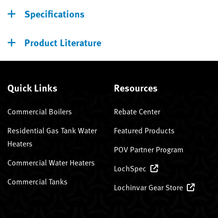
Specifications
Product Literature
Quick Links
Resources
Commercial Boilers
Rebate Center
Residential Gas Tank Water
Featured Products
Heaters
POV Partner Program
Commercial Water Heaters
LochSpec
Commercial Tanks
Lochinvar Gear Store