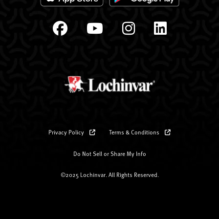
Privacy Policy
Terms & Conditions
Do Not Sell or Share My Info
©2025 Lochinvar. All Rights Reserved.