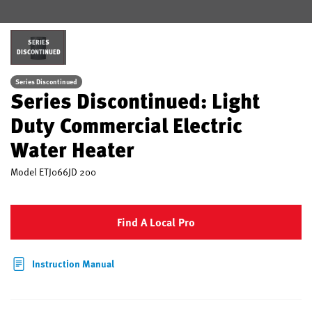
SERIES
DISCONTINUED
Series Discontinued
Series Discontinued: Light
Duty Commercial Electric
Water Heater
Model
ETJ066JD 200
Find A Local Pro
Instruction Manual