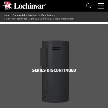
Home
Commercial
Commercial Water Heaters
Series Discontinued: Light Duty Commercial Electric Water Heater
SERIES DISCONTINUED