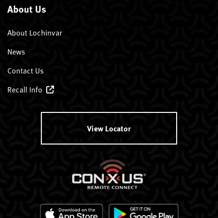
About Us
About Lochinvar
News
Contact Us
Recall Info
View Locator