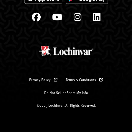
Privacy Policy
Terms & Conditions
Do Not Sell or Share My Info
©2025 Lochinvar. All Rights Reserved.