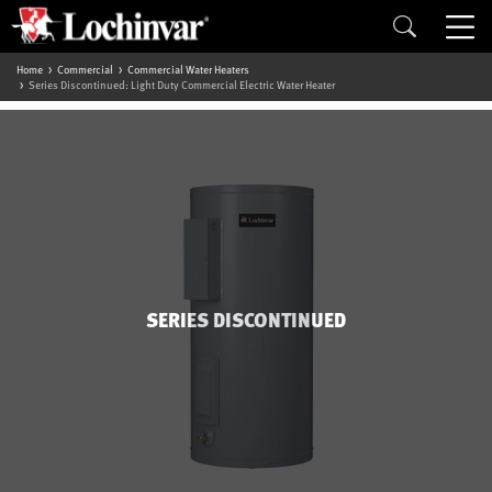
Home
Commercial
Commercial Water Heaters
Series Discontinued: Light Duty Commercial Electric Water Heater
SERIES DISCONTINUED