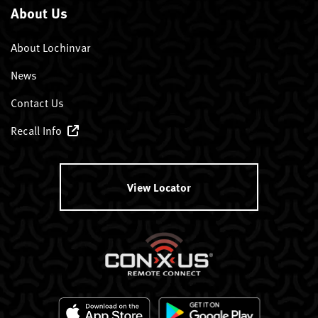
About Us
About Lochinvar
News
Contact Us
Recall Info
View Locator