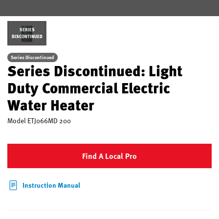
SERIES
DISCONTINUED
Series Discontinued
Series Discontinued: Light
Duty Commercial Electric
Water Heater
Model
ETJ066MD 200
Find A Local Pro
Instruction Manual