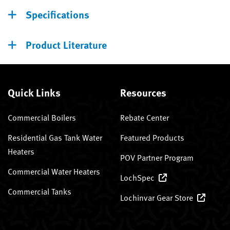
Specifications
Product Literature
Quick Links
Resources
Commercial Boilers
Rebate Center
Residential Gas Tank Water
Featured Products
Heaters
POV Partner Program
Commercial Water Heaters
LochSpec
Commercial Tanks
Lochinvar Gear Store