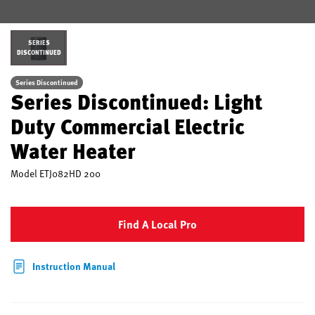
SERIES
DISCONTINUED
Series Discontinued
Series Discontinued: Light
Duty Commercial Electric
Water Heater
Model
ETJ082HD 200
Find A Local Pro
Instruction Manual