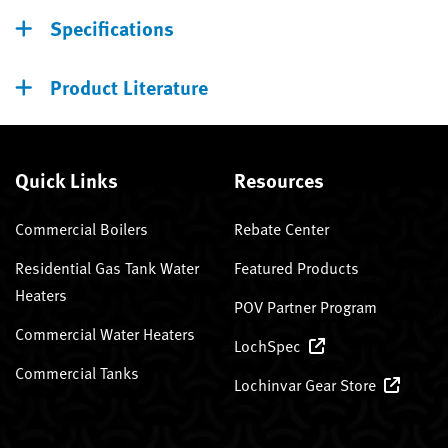
Specifications
Product Literature
Quick Links
Resources
Commercial Boilers
Rebate Center
Residential Gas Tank Water
Featured Products
Heaters
POV Partner Program
Commercial Water Heaters
LochSpec
Commercial Tanks
Lochinvar Gear Store