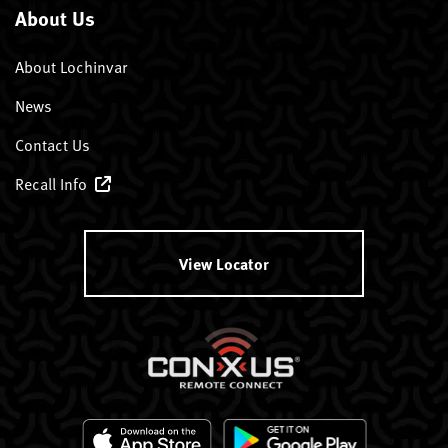
About Us
About Lochinvar
News
Contact Us
Recall Info
View Locator