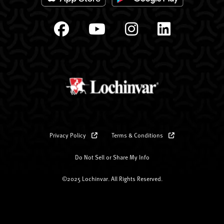
Privacy Policy
Terms & Conditions
Do Not Sell or Share My Info
©2025 Lochinvar. All Rights Reserved.