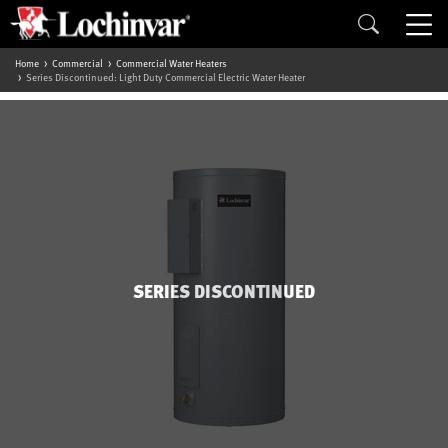
Home
Commercial
Commercial Water Heaters
Series Discontinued: Light Duty Commercial Electric Water Heater
SERIES DISCONTINUED