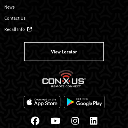
News
Contact Us
Recall Info
View Locator