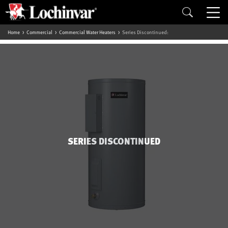
Home
Commercial
Commercial Water Heaters
Series Discontinued:
SERIES DISCONTINUED