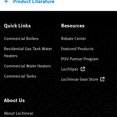
Product Literature
Quick Links
Resources
Commercial Boilers
Rebate Center
Residential Gas Tank Water
Featured Products
Heaters
POV Partner Program
Commercial Water Heaters
LochSpec
Commercial Tanks
Lochinvar Gear Store
About Us
About Lochinvar