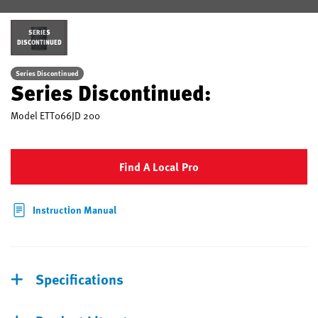
SERIES
DISCONTINUED
Series Discontinued
Series Discontinued:
Model
ETT066JD 200
Find A Local Pro
Instruction Manual
Specifications