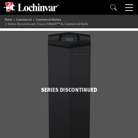
Home
Commercial
Commercial Boilers
Series Discontinued: Classic KNIGHT™ XL Commercial Boiler
SERIES DISCONTINUED