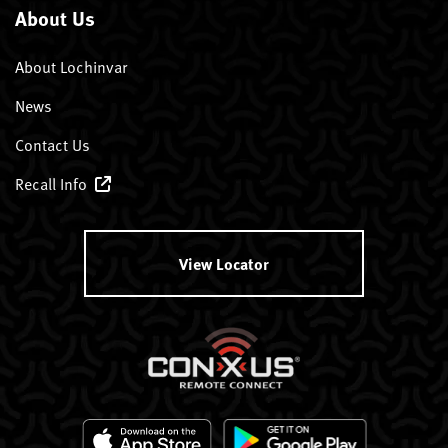
About Us
About Lochinvar
News
Contact Us
Recall Info
View Locator