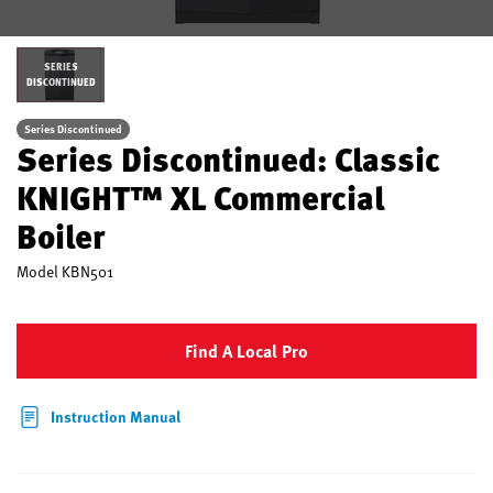
SERIES
DISCONTINUED
Series Discontinued
Series Discontinued: Classic
KNIGHT™ XL Commercial
Boiler
Model
KBN501
Find A Local Pro
Instruction Manual