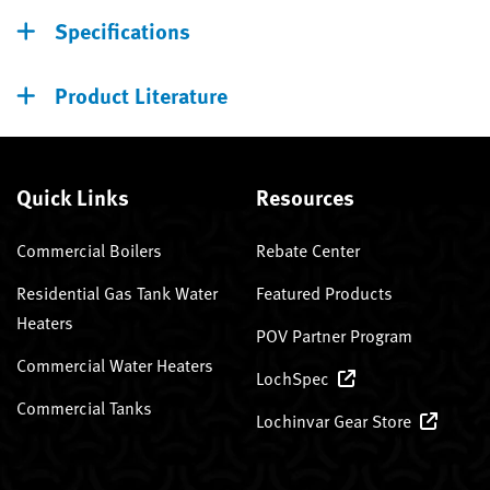
Specifications
Product Literature
Quick Links
Resources
Commercial Boilers
Rebate Center
Residential Gas Tank Water
Featured Products
Heaters
POV Partner Program
Commercial Water Heaters
LochSpec
Commercial Tanks
Lochinvar Gear Store