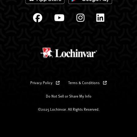
Privacy Policy
Terms & Conditions
Do Not Sell or Share My Info
©2025 Lochinvar. All Rights Reserved.