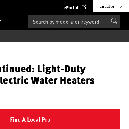
Locator
ePortal
ntinued: Light-Duty
lectric Water Heaters
Find A Local Pro