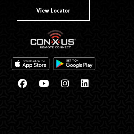
View Locator