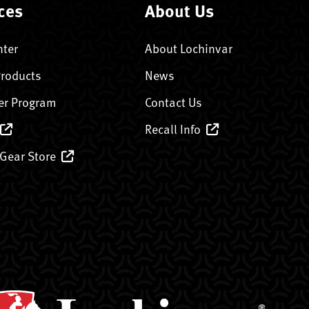
ces
About Us
nter
About Lochinvar
Products
News
er Program
Contact Us
Recall Info
 Gear Store