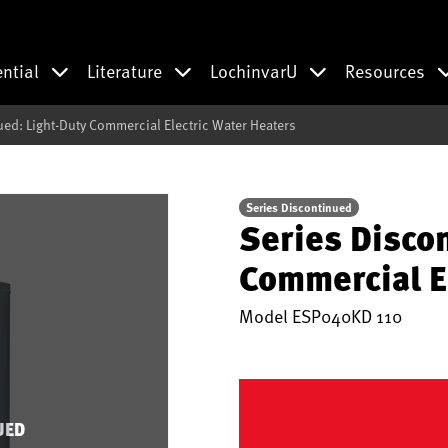
ential
Literature
LochinvarU
Resources
ued: Light-Duty Commercial Electric Water Heaters
Series Discontinued
Series Disco
Commercial E
Model
ESP040KD 110
UED