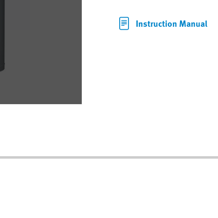
Instruction Manual