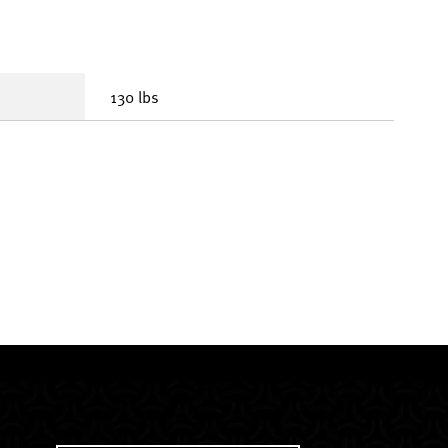
130 lbs