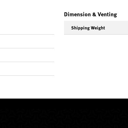
Dimension & Venting
Shipping Weight