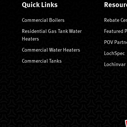
Quick Links
Resour
Commercial Boilers
Rebate Ce
Residential Gas Tank Water
Featured 
Heaters
POV Partn
Commercial Water Heaters
LochSpec
Commercial Tanks
Lochinvar