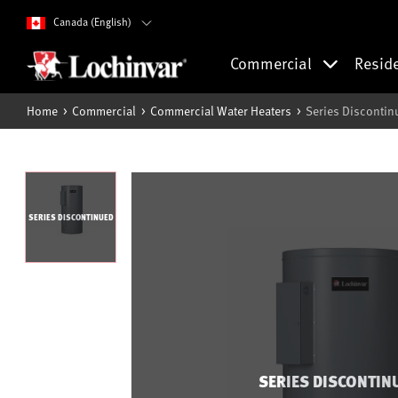
Canada (English)
Commercial
Resid
Home
Commercial
Commercial Water Heaters
Series Discontin
SERIES DISCONTINUED
SERIES DISCONTIN