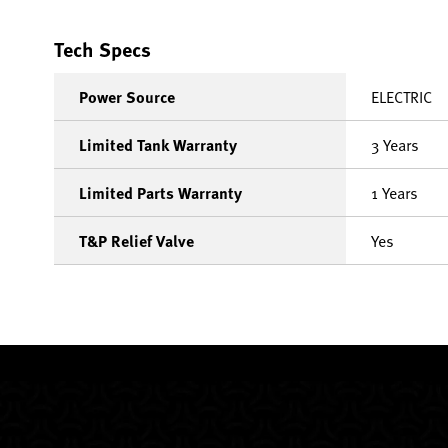
Tech Specs
Power Source
ELECTRIC
Limited Tank Warranty
3 Years
Limited Parts Warranty
1 Years
T&P Relief Valve
Yes