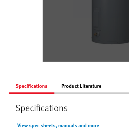
Specifications
Product Literature
Specifications
View spec sheets, manuals and more