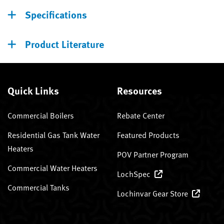
Specifications
Product Literature
Quick Links
Resources
Commercial Boilers
Rebate Center
Residential Gas Tank Water
Featured Products
Heaters
POV Partner Program
Commercial Water Heaters
LochSpec
Commercial Tanks
Lochinvar Gear Store