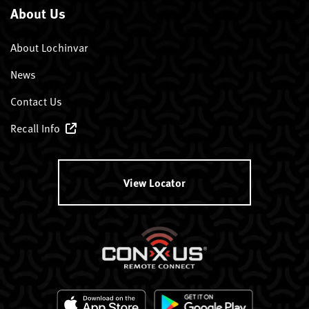
About Us
About Lochinvar
News
Contact Us
Recall Info
View Locator