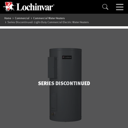
Home
Commercial
Commercial Water Heaters
Series Discontinued: Light-Duty Commercial Electric Water Heaters
SERIES DISCONTINUED