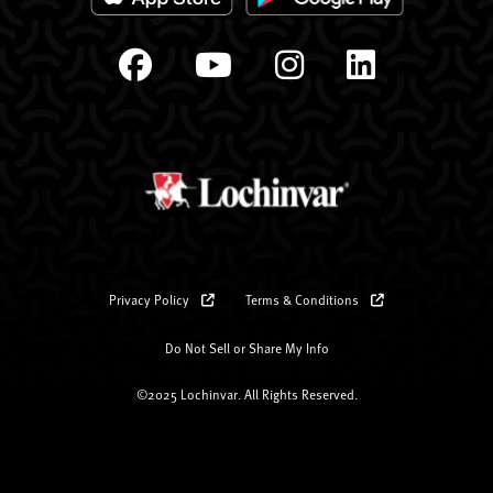
Privacy Policy
Terms & Conditions
Do Not Sell or Share My Info
©2025 Lochinvar. All Rights Reserved.