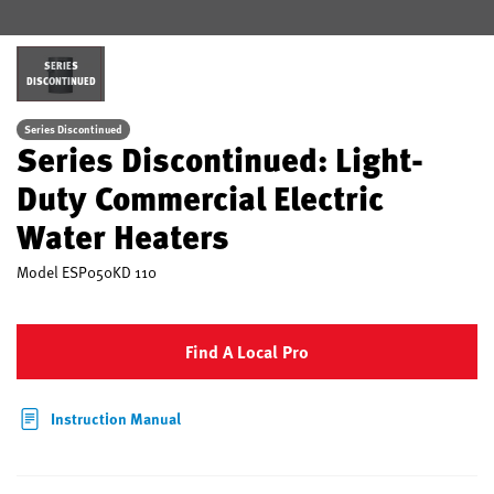
SERIES
DISCONTINUED
Series Discontinued
Series Discontinued: Light-
Duty Commercial Electric
Water Heaters
Model
ESP050KD 110
Find A Local Pro
Instruction Manual