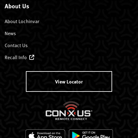
About Us
About Lochinvar
News
Contact Us
Recall Info
View Locator