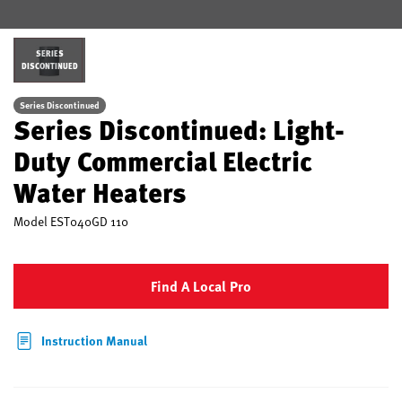
SERIES
DISCONTINUED
Series Discontinued
Series Discontinued: Light-
Duty Commercial Electric
Water Heaters
Model
EST040GD 110
Find A Local Pro
Instruction Manual