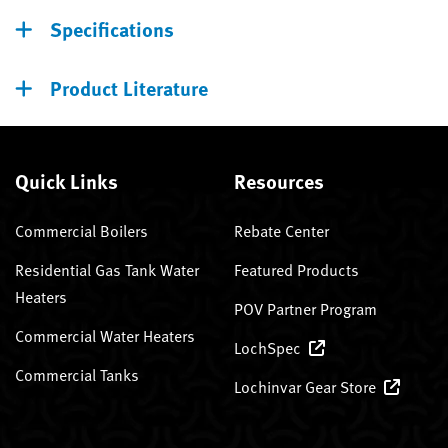
Specifications
Product Literature
Quick Links
Resources
Commercial Boilers
Rebate Center
Residential Gas Tank Water
Featured Products
Heaters
POV Partner Program
Commercial Water Heaters
LochSpec
Commercial Tanks
Lochinvar Gear Store