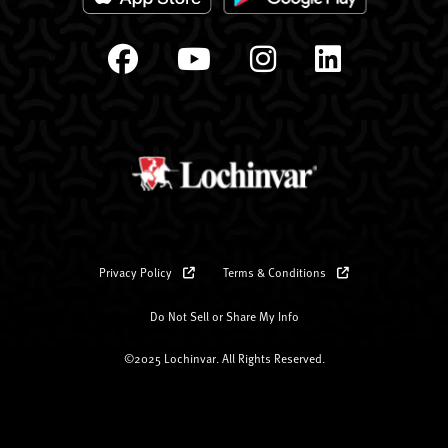
Privacy Policy
Terms & Conditions
Do Not Sell or Share My Info
©2025 Lochinvar. All Rights Reserved.