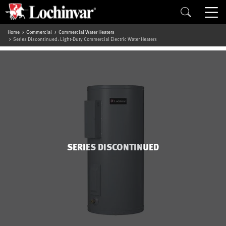
Home
Commercial
Commercial Water Heaters
Series Discontinued: Light-Duty Commercial Electric Water Heaters
SERIES DISCONTINUED