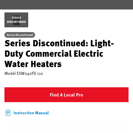
SERIES
DISCONTINUED
Series Discontinued
Series Discontinued: Light-
Duty Commercial Electric
Water Heaters
Model
ESW040FD 110
Find A Local Pro
Instruction Manual