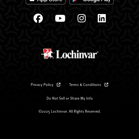
Privacy Policy
Terms & Conditions
Do Not Sell or Share My Info
©2025 Lochinvar. All Rights Reserved.