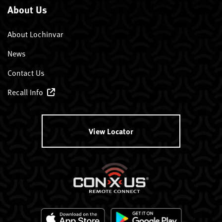
About Us
About Lochinvar
News
Contact Us
Recall Info
View Locator