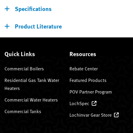
Specifications
Product Literature
Quick Links
Resources
Commercial Boilers
Rebate Center
Residential Gas Tank Water
Featured Products
Heaters
POV Partner Program
Commercial Water Heaters
LochSpec
Commercial Tanks
Lochinvar Gear Store