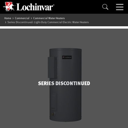
Home
Commercial
Commercial Water Heaters
Series Discontinued: Light-Duty Commercial Electric Water Heaters
SERIES DISCONTINUED