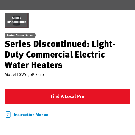
SERIES
DISCONTINUED
Series Discontinued
Series Discontinued: Light-
Duty Commercial Electric
Water Heaters
Model
ESW050PD 110
Find A Local Pro
Instruction Manual