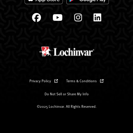
Privacy Policy
Terms & Conditions
Do Not Sell or Share My Info
©2025 Lochinvar. All Rights Reserved.