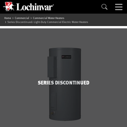
Home
Commercial
Commercial Water Heaters
Series Discontinued: Light-Duty Commercial Electric Water Heaters
SERIES DISCONTINUED