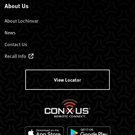
About Us
About Lochinvar
News
Contact Us
Recall Info
View Locator