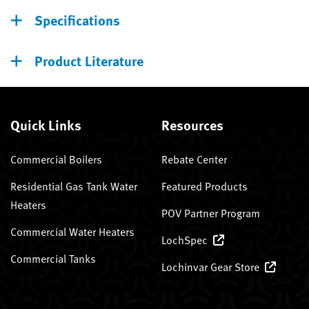
Specifications
Product Literature
Quick Links
Resources
Commercial Boilers
Rebate Center
Residential Gas Tank Water
Featured Products
Heaters
POV Partner Program
Commercial Water Heaters
LochSpec
Commercial Tanks
Lochinvar Gear Store