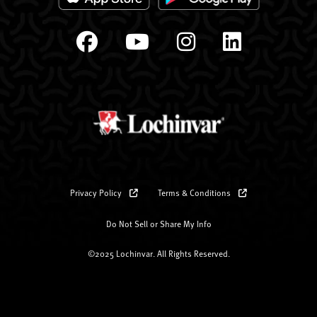
Privacy Policy
Terms & Conditions
Do Not Sell or Share My Info
©2025 Lochinvar. All Rights Reserved.