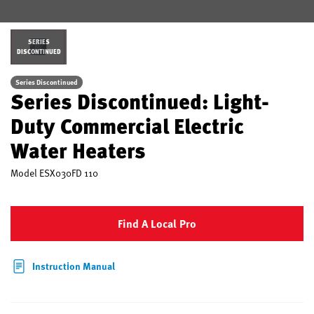
SERIES
DISCONTINUED
Series Discontinued
Series Discontinued: Light-
Duty Commercial Electric
Water Heaters
Model
ESX030FD 110
Find A Local Pro
Instruction Manual