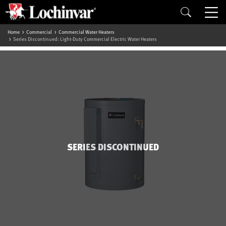
Home
Commercial
Commercial Water Heaters
Series Discontinued: Light-Duty Commercial Electric Water Heaters
SERIES DISCONTINUED