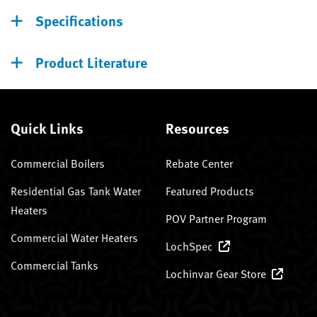
Specifications
Product Literature
Quick Links
Resources
Commercial Boilers
Rebate Center
Residential Gas Tank Water
Featured Products
Heaters
POV Partner Program
Commercial Water Heaters
LochSpec
Commercial Tanks
Lochinvar Gear Store