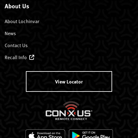
About Us
About Lochinvar
News
Contact Us
Recall Info
View Locator