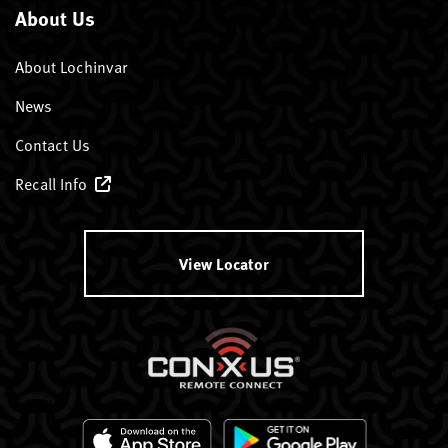
About Us
About Lochinvar
News
Contact Us
Recall Info
View Locator