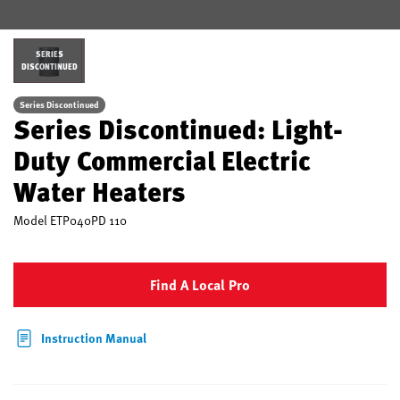
SERIES
DISCONTINUED
Series Discontinued
Series Discontinued: Light-
Duty Commercial Electric
Water Heaters
Model
ETP040PD 110
Find A Local Pro
Instruction Manual