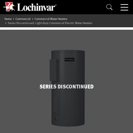
Home
Commercial
Commercial Water Heaters
Series Discontinued: Light-Duty Commercial Electric Water Heaters
SERIES DISCONTINUED