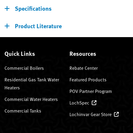
Specifications
Product Literature
Quick Links
Resources
Commercial Boilers
Rebate Center
Residential Gas Tank Water
Featured Products
Heaters
POV Partner Program
Commercial Water Heaters
LochSpec
Commercial Tanks
Lochinvar Gear Store