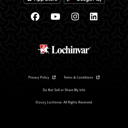
Privacy Policy
Terms & Conditions
Do Not Sell or Share My Info
©2025 Lochinvar. All Rights Reserved.