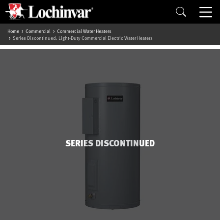
Home
Commercial
Commercial Water Heaters
Series Discontinued: Light-Duty Commercial Electric Water Heaters
SERIES DISCONTINUED