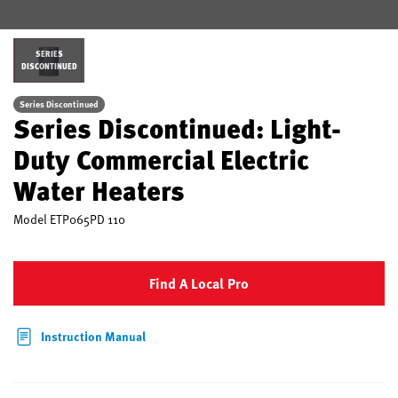
SERIES
DISCONTINUED
Series Discontinued
Series Discontinued: Light-
Duty Commercial Electric
Water Heaters
Model
ETP065PD 110
Find A Local Pro
Instruction Manual