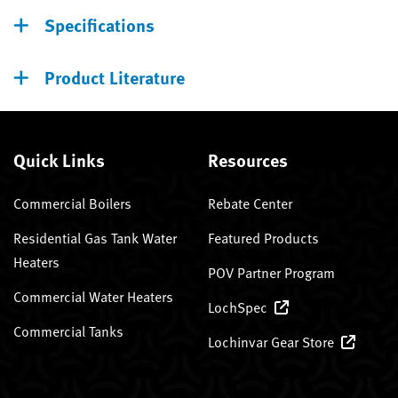
Specifications
Product Literature
Quick Links
Resources
Commercial Boilers
Rebate Center
Residential Gas Tank Water
Featured Products
Heaters
POV Partner Program
Commercial Water Heaters
LochSpec
Commercial Tanks
Lochinvar Gear Store