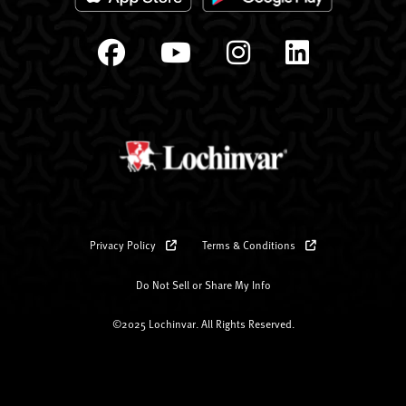
Privacy Policy
Terms & Conditions
Do Not Sell or Share My Info
©2025 Lochinvar. All Rights Reserved.