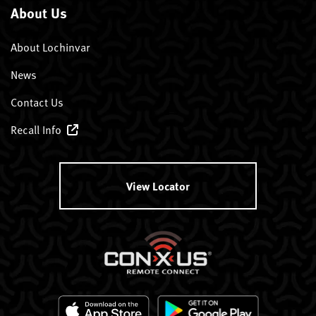
About Us
About Lochinvar
News
Contact Us
Recall Info
View Locator