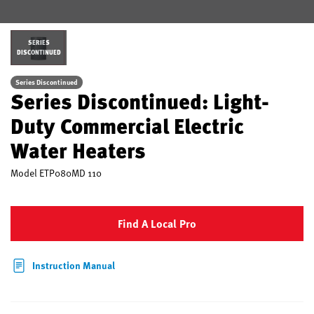
SERIES
DISCONTINUED
Series Discontinued
Series Discontinued: Light-
Duty Commercial Electric
Water Heaters
Model
ETP080MD 110
Find A Local Pro
Instruction Manual