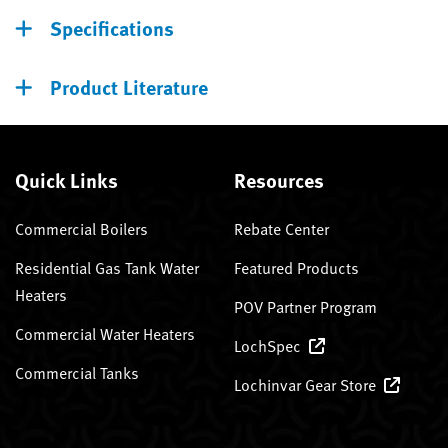
Specifications
Product Literature
Quick Links
Resources
Commercial Boilers
Rebate Center
Residential Gas Tank Water
Featured Products
Heaters
POV Partner Program
Commercial Water Heaters
LochSpec
Commercial Tanks
Lochinvar Gear Store