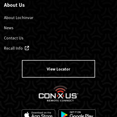
About Us
About Lochinvar
News
Contact Us
Recall Info
View Locator