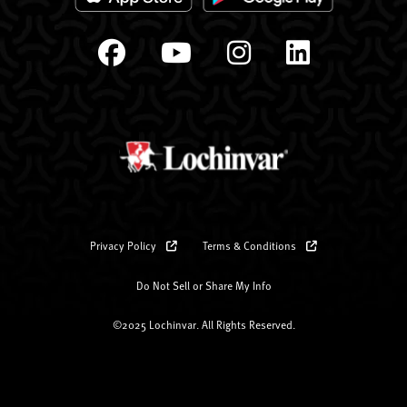
Privacy Policy
Terms & Conditions
Do Not Sell or Share My Info
©2025 Lochinvar. All Rights Reserved.