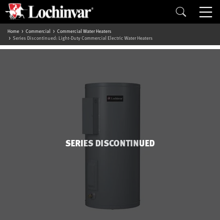
Home
Commercial
Commercial Water Heaters
Series Discontinued: Light-Duty Commercial Electric Water Heaters
SERIES DISCONTINUED