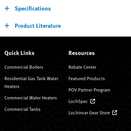
Specifications
Product Literature
Quick Links
Resources
Commercial Boilers
Rebate Center
Residential Gas Tank Water
Featured Products
Heaters
POV Partner Program
Commercial Water Heaters
LochSpec
Commercial Tanks
Lochinvar Gear Store