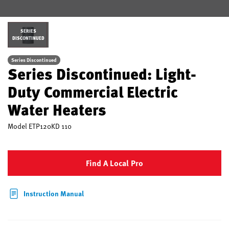
SERIES
DISCONTINUED
Series Discontinued
Series Discontinued: Light-
Duty Commercial Electric
Water Heaters
Model
ETP120KD 110
Find A Local Pro
Instruction Manual