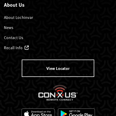
About Us
About Lochinvar
News
Contact Us
Recall Info
View Locator