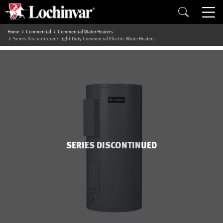
Home
Commercial
Commercial Water Heaters
Series Discontinued: Light-Duty Commercial Electric Water Heaters
SERIES DISCONTINUED