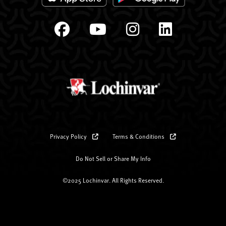
Privacy Policy
Terms & Conditions
Do Not Sell or Share My Info
©2025 Lochinvar. All Rights Reserved.