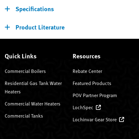
Specifications
Product Literature
Quick Links
Resources
Commercial Boilers
Rebate Center
Residential Gas Tank Water
Featured Products
Heaters
POV Partner Program
Commercial Water Heaters
LochSpec
Commercial Tanks
Lochinvar Gear Store