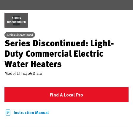
SERIES
DISCONTINUED
Series Discontinued
Series Discontinued: Light-
Duty Commercial Electric
Water Heaters
Model
ETT040GD 110
Find A Local Pro
Instruction Manual