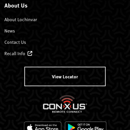
About Us
About Lochinvar
News
Contact Us
Recall Info
View Locator