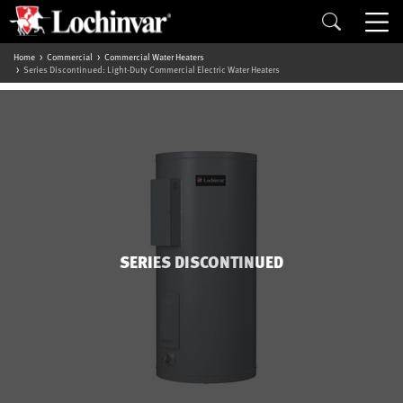
Home
Commercial
Commercial Water Heaters
Series Discontinued: Light-Duty Commercial Electric Water Heaters
SERIES DISCONTINUED