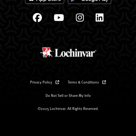
Privacy Policy
Terms & Conditions
Do Not Sell or Share My Info
©2025 Lochinvar. All Rights Reserved.