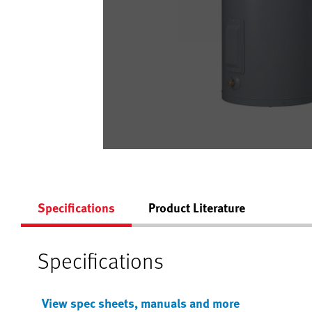
Specifications
Product Literature
Specifications
View spec sheets, manuals and more