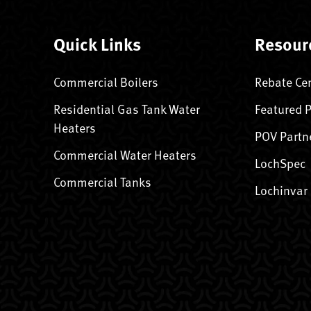
Quick Links
Resour
Commercial Boilers
Rebate Ce
Residential Gas Tank Water
Featured 
Heaters
POV Partn
Commercial Water Heaters
LochSpec
Commercial Tanks
Lochinvar