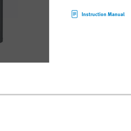
Instruction Manual