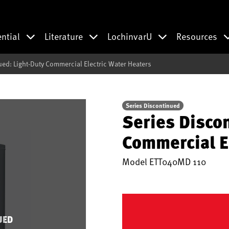
ential
Literature
LochinvarU
Resources
ued: Light-Duty Commercial Electric Water Heaters
Series Discontinued
Series Disco
Commercial E
Model
ETT040MD 110
UED