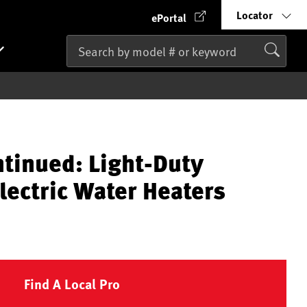
Locator
ePortal
ntinued: Light-Duty
lectric Water Heaters
Find A Local Pro