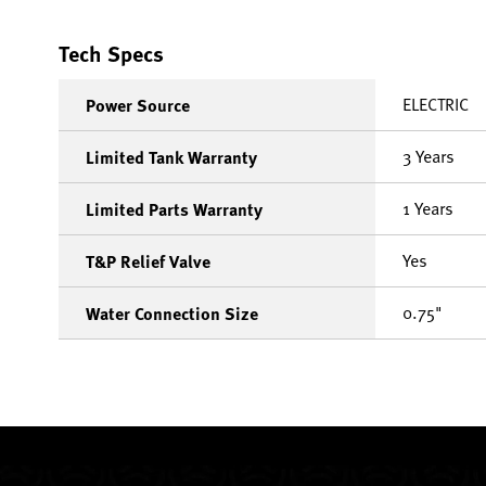
Tech Specs
ELECTRIC
Power Source
3 Years
Limited Tank Warranty
1 Years
Limited Parts Warranty
Yes
T&P Relief Valve
0.75"
Water Connection Size