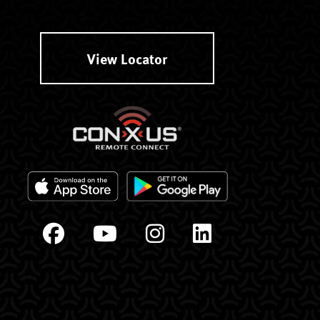
View Locator