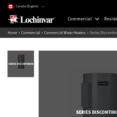
Canada (English)
Commercial
Resid
Home
Commercial
Commercial Water Heaters
Series Discontin
SERIES DISCONTINUED
SERIES DISCONTIN