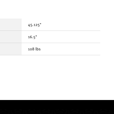
45.125"
16.5"
108 lbs