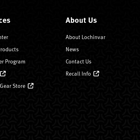
ces
About Us
nter
About Lochinvar
Products
News
er Program
Contact Us
Recall Info
 Gear Store