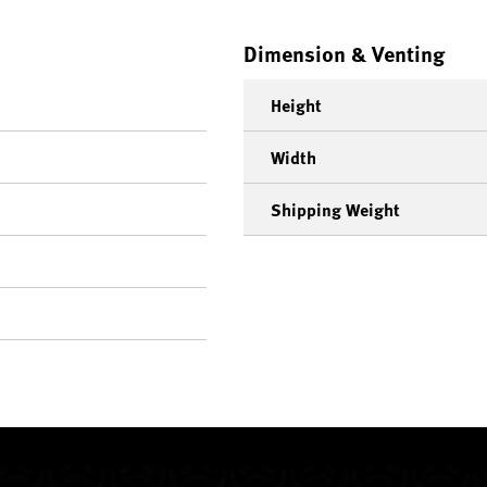
Dimension & Venting
Height
Width
Shipping Weight