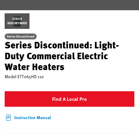
SERIES
DISCONTINUED
Series Discontinued
Series Discontinued: Light-
Duty Commercial Electric
Water Heaters
Model
ETT065HD 110
Find A Local Pro
Instruction Manual