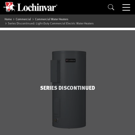
Home
Commercial
Commercial Water Heaters
Series Discontinued: Light-Duty Commercial Electric Water Heaters
SERIES DISCONTINUED