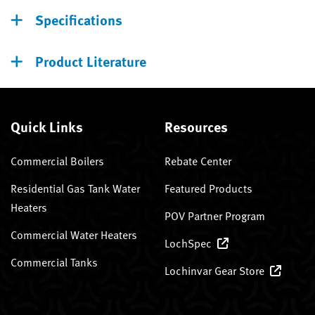
Specifications
Product Literature
Quick Links
Resources
Commercial Boilers
Rebate Center
Residential Gas Tank Water
Featured Products
Heaters
POV Partner Program
Commercial Water Heaters
LochSpec
Commercial Tanks
Lochinvar Gear Store