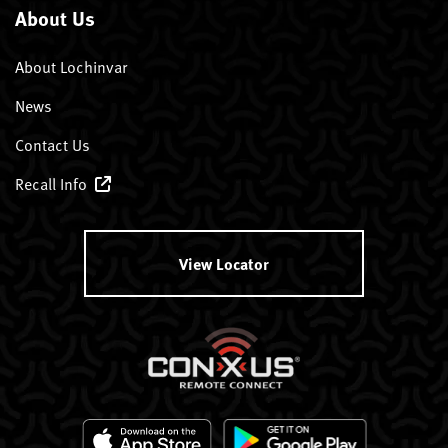
About Us
About Lochinvar
News
Contact Us
Recall Info
View Locator