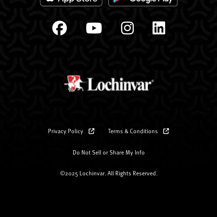
Privacy Policy
Terms & Conditions
Do Not Sell or Share My Info
©2025 Lochinvar. All Rights Reserved.