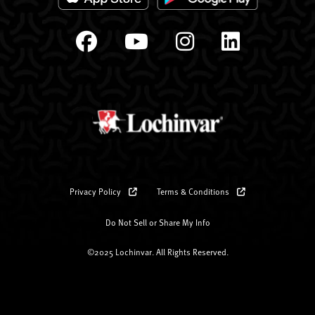
Privacy Policy
Terms & Conditions
Do Not Sell or Share My Info
©2025 Lochinvar. All Rights Reserved.