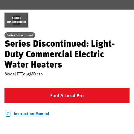
SERIES
DISCONTINUED
Series Discontinued
Series Discontinued: Light-
Duty Commercial Electric
Water Heaters
Model
ETT065MD 110
Find A Local Pro
Instruction Manual