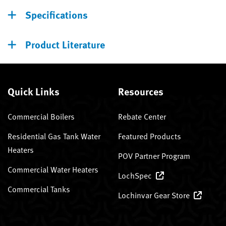
Specifications
Product Literature
Quick Links
Resources
Commercial Boilers
Rebate Center
Residential Gas Tank Water
Featured Products
Heaters
POV Partner Program
Commercial Water Heaters
LochSpec
Commercial Tanks
Lochinvar Gear Store