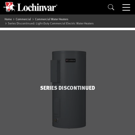
Home
Commercial
Commercial Water Heaters
Series Discontinued: Light-Duty Commercial Electric Water Heaters
SERIES DISCONTINUED