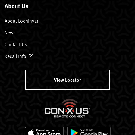
About Us
About Lochinvar
News
Contact Us
Recall Info
View Locator