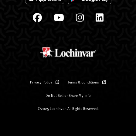
Privacy Policy
Terms & Conditions
Do Not Sell or Share My Info
©2025 Lochinvar. All Rights Reserved.