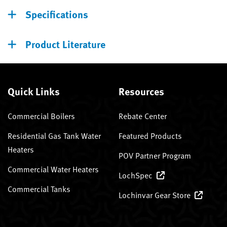
Specifications
Product Literature
Quick Links
Resources
Commercial Boilers
Rebate Center
Residential Gas Tank Water
Featured Products
Heaters
POV Partner Program
Commercial Water Heaters
LochSpec
Commercial Tanks
Lochinvar Gear Store