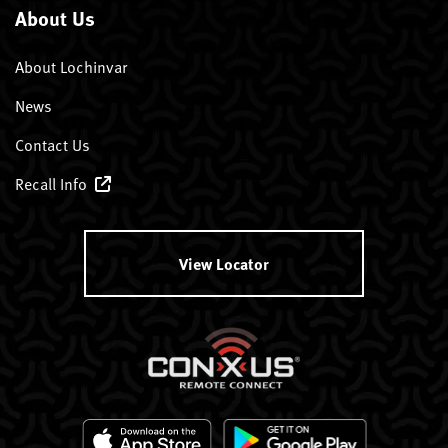
About Us
About Lochinvar
News
Contact Us
Recall Info
View Locator