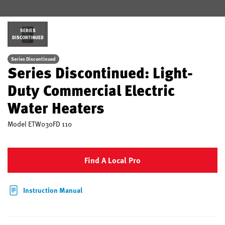
SERIES
DISCONTINUED
Series Discontinued
Series Discontinued: Light-
Duty Commercial Electric
Water Heaters
Model
ETW030FD 110
Find A Local Pro
Instruction Manual