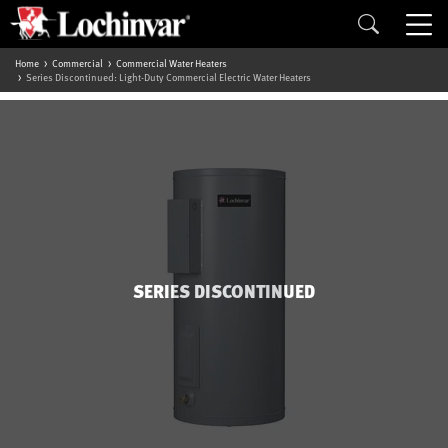
Home
Commercial
Commercial Water Heaters
Series Discontinued: Light-Duty Commercial Electric Water Heaters
SERIES DISCONTINUED