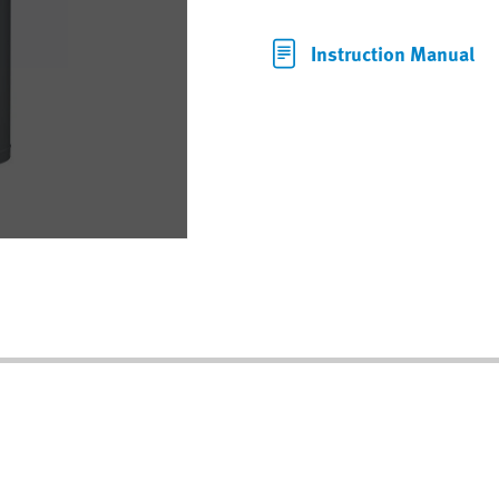
Instruction Manual