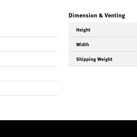
Dimension & Venting
Height
Width
Shipping Weight