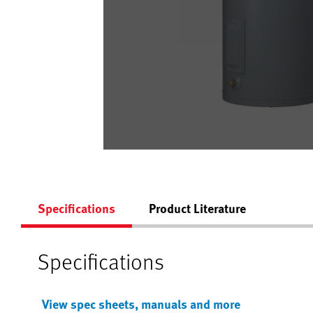
Specifications
Product Literature
Specifications
View spec sheets, manuals and more