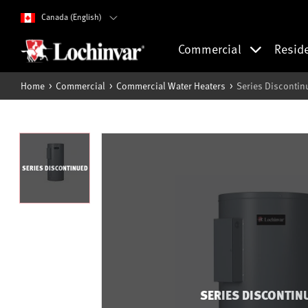
Canada (English)
Commercial
Resid
Home
Commercial
Commercial Water Heaters
Series Discontin
SERIES DISCONTINUED
SERIES DISCONTIN