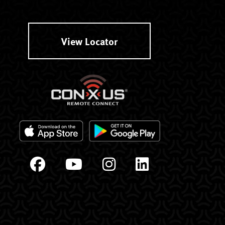
View Locator