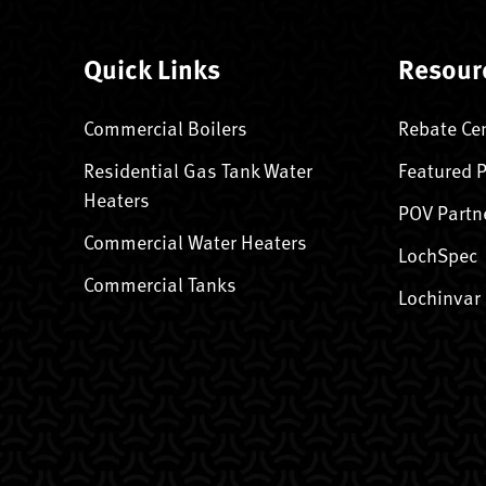
Quick Links
Resour
Commercial Boilers
Rebate Ce
Residential Gas Tank Water
Featured 
Heaters
POV Partn
Commercial Water Heaters
LochSpec
Commercial Tanks
Lochinvar