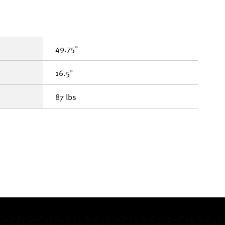
49.75"
16.5"
87 lbs