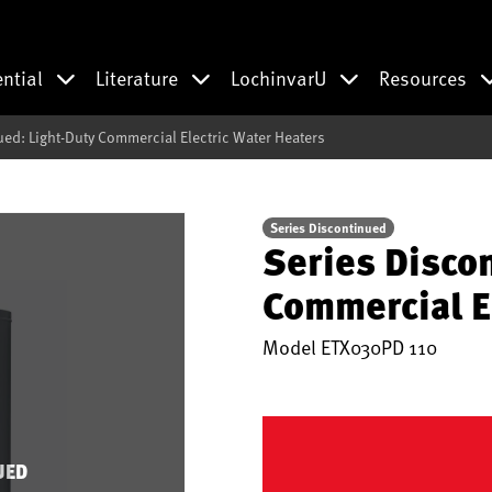
ential
Literature
LochinvarU
Resources
ued: Light-Duty Commercial Electric Water Heaters
Series Discontinued
Series Disco
Commercial E
Model
ETX030PD 110
UED