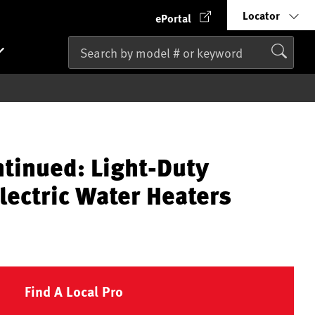
Locator
ePortal
ntinued: Light-Duty
lectric Water Heaters
Find A Local Pro