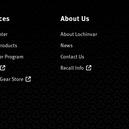
ces
About Us
nter
About Lochinvar
Products
News
er Program
Contact Us
Recall Info
 Gear Store