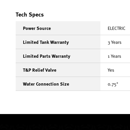
Tech Specs
Power Source
ELECTRIC
Limited Tank Warranty
3 Years
Limited Parts Warranty
1 Years
T&P Relief Valve
Yes
Water Connection Size
0.75"