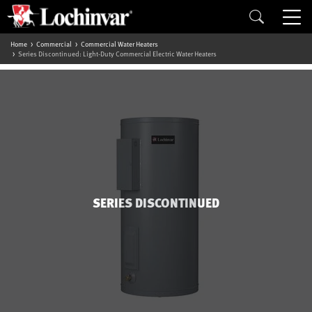
Home
Commercial
Commercial Water Heaters
Series Discontinued: Light-Duty Commercial Electric Water Heaters
SERIES DISCONTINUED