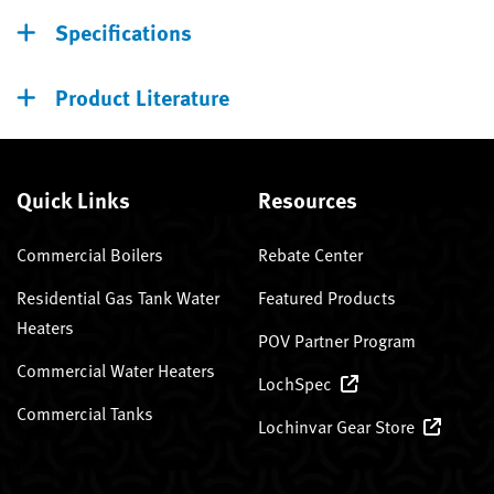
Specifications
Product Literature
Quick Links
Resources
Commercial Boilers
Rebate Center
Residential Gas Tank Water
Featured Products
Heaters
POV Partner Program
Commercial Water Heaters
LochSpec
Commercial Tanks
Lochinvar Gear Store