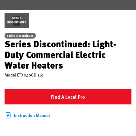
SERIES
DISCONTINUED
Series Discontinued
Series Discontinued: Light-
Duty Commercial Electric
Water Heaters
Model
ETX040GD 110
Find A Local Pro
Instruction Manual