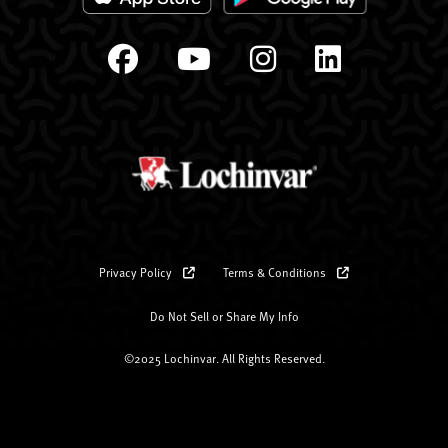
Privacy Policy
Terms & Conditions
Do Not Sell or Share My Info
©2025 Lochinvar. All Rights Reserved.