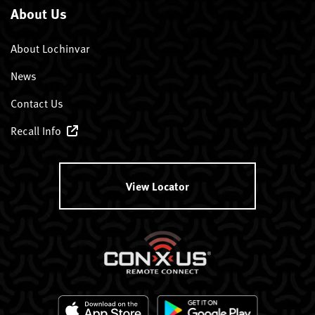
About Us
About Lochinvar
News
Contact Us
Recall Info
View Locator