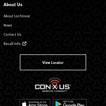
About Us
About Lochinvar
News
Contact Us
Recall Info
View Locator