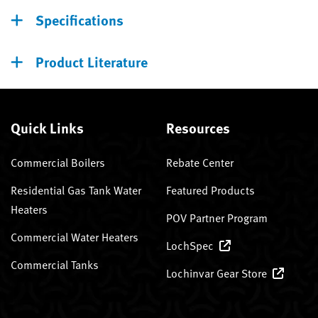
Specifications
Product Literature
Quick Links
Resources
Commercial Boilers
Rebate Center
Residential Gas Tank Water
Featured Products
Heaters
POV Partner Program
Commercial Water Heaters
LochSpec
Commercial Tanks
Lochinvar Gear Store