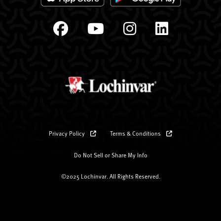
Privacy Policy
Terms & Conditions
Do Not Sell or Share My Info
©2025 Lochinvar. All Rights Reserved.