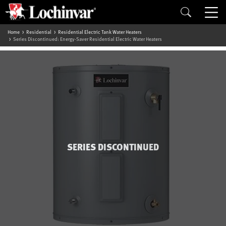
Home
Residential
Residential Electric Tank Water Heaters
Series Discontinued: Energy-Saver Residential Electric Water Heaters
SERIES DISCONTINUED