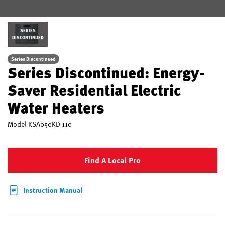
SERIES
DISCONTINUED
Series Discontinued
Series Discontinued: Energy-
Saver Residential Electric
Water Heaters
Model
KSA050KD 110
Find A Local Pro
Instruction Manual