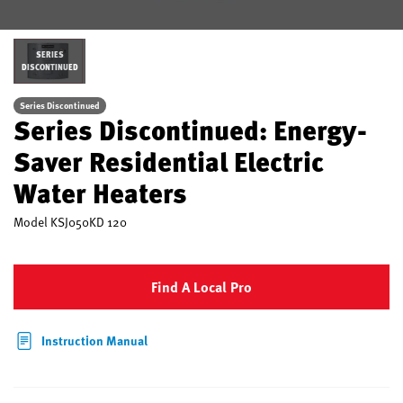
SERIES
DISCONTINUED
Series Discontinued
Series Discontinued: Energy-
Saver Residential Electric
Water Heaters
Model
KSJ050KD 120
Find A Local Pro
Instruction Manual