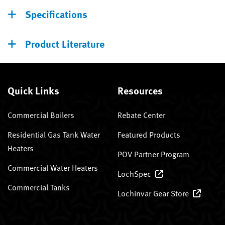
Specifications
Product Literature
Quick Links
Resources
Commercial Boilers
Rebate Center
Residential Gas Tank Water
Featured Products
Heaters
POV Partner Program
Commercial Water Heaters
LochSpec
Commercial Tanks
Lochinvar Gear Store