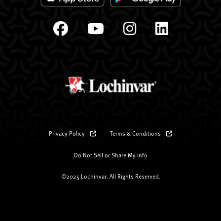
Privacy Policy
Terms & Conditions
Do Not Sell or Share My Info
©2025 Lochinvar. All Rights Reserved.