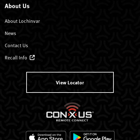
About Us
About Lochinvar
News
Contact Us
Recall Info
View Locator