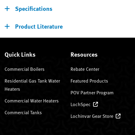
Specifications
Product Literature
Quick Links
Resources
Commercial Boilers
Rebate Center
Residential Gas Tank Water
Featured Products
Heaters
POV Partner Program
Commercial Water Heaters
LochSpec
Commercial Tanks
Lochinvar Gear Store