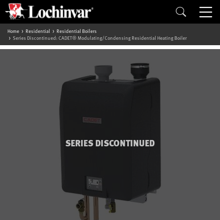
Home
Residential
Residential Boilers
Series Discontinued: CADET® Modulating/Condensing Residential Heating Boiler
SERIES DISCONTINUED