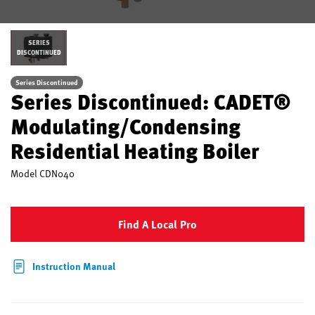
SERIES
DISCONTINUED
Series Discontinued
Series Discontinued: CADET®
Modulating/Condensing
Residential Heating Boiler
Model
CDN040
Find A Local Pro
Instruction Manual