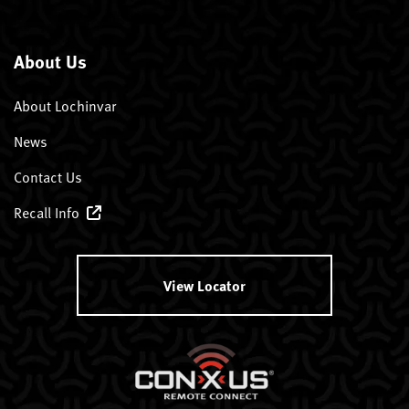
About Us
About Lochinvar
News
Contact Us
Recall Info
View Locator