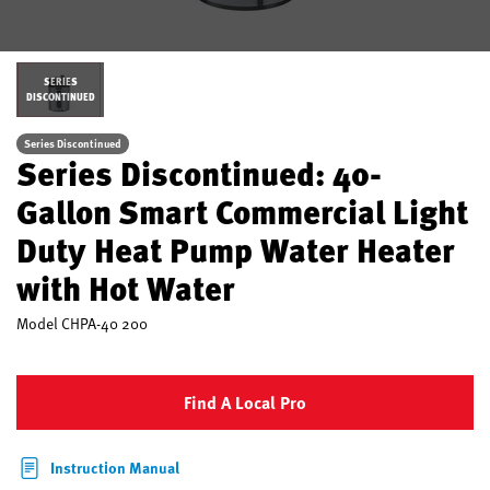
SERIES
DISCONTINUED
Series Discontinued
Series Discontinued: 40-
Gallon Smart Commercial Light
Duty Heat Pump Water Heater
with Hot Water
Model
CHPA-40 200
Find A Local Pro
Instruction Manual