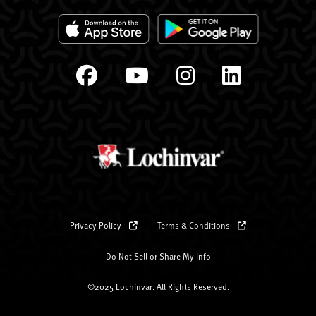
Privacy Policy
Terms & Conditions
Do Not Sell or Share My Info
©2025 Lochinvar. All Rights Reserved.