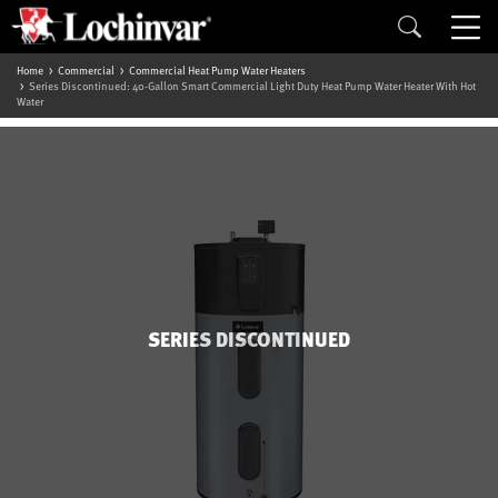
Home
Commercial
Commercial Heat Pump Water Heaters
Series Discontinued: 40-Gallon Smart Commercial Light Duty Heat Pump Water Heater With Hot
Water
SERIES DISCONTINUED