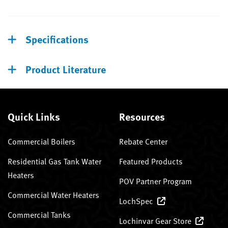
Specifications
Product Literature
Quick Links
Resources
Commercial Boilers
Rebate Center
Residential Gas Tank Water
Featured Products
Heaters
POV Partner Program
Commercial Water Heaters
LochSpec
Commercial Tanks
Lochinvar Gear Store