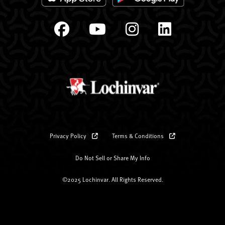
Privacy Policy
Terms & Conditions
Do Not Sell or Share My Info
©2025 Lochinvar. All Rights Reserved.