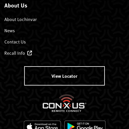
About Us
About Lochinvar
News
Contact Us
Recall Info
View Locator