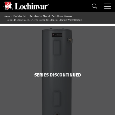
Home
Residential
Residential Electric Tank Water Heaters
Series Discontinued: Energy-Saver Residential Electric Water Heaters
SERIES DISCONTINUED