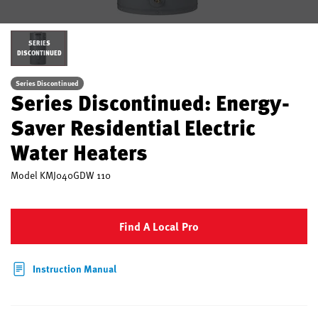
SERIES
DISCONTINUED
Series Discontinued
Series Discontinued: Energy-
Saver Residential Electric
Water Heaters
Model
KMJ040GDW 110
Find A Local Pro
Instruction Manual