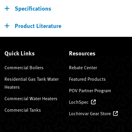
Specifications
Product Literature
Quick Links
Resources
Commercial Boilers
Rebate Center
Residential Gas Tank Water
Featured Products
Heaters
POV Partner Program
Commercial Water Heaters
LochSpec
Commercial Tanks
Lochinvar Gear Store