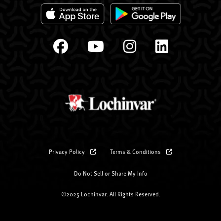
Privacy Policy
Terms & Conditions
Do Not Sell or Share My Info
©2025 Lochinvar. All Rights Reserved.