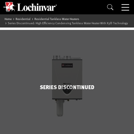
Home
Residential
Residential Tankless Water Heaters
Series Discontinued: High Efficiency Condensing Tankless Water Heater With X3® Technology
SERIES DISCONTINUED