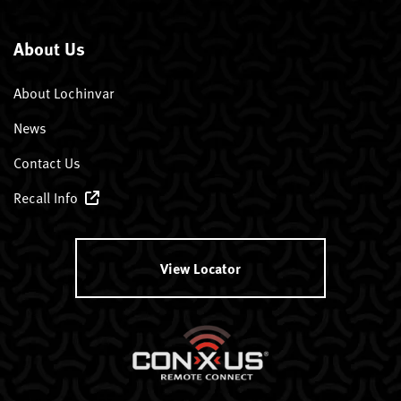
About Us
About Lochinvar
News
Contact Us
Recall Info
View Locator