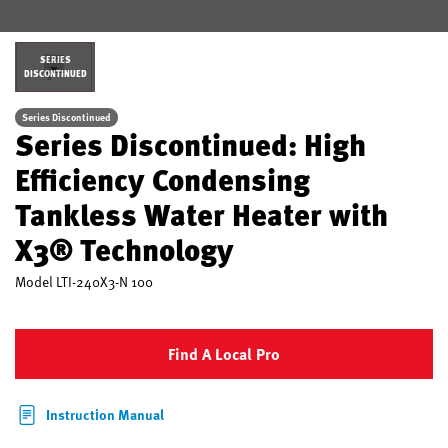
SERIES
DISCONTINUED
Series Discontinued
Series Discontinued: High
Efficiency Condensing
Tankless Water Heater with
X3® Technology
Model
LTI-240X3-N 100
Find A Local Pro
Instruction Manual