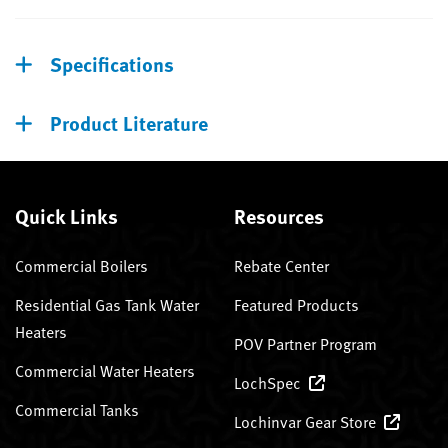
Specifications
Product Literature
Quick Links
Resources
Commercial Boilers
Rebate Center
Residential Gas Tank Water
Featured Products
Heaters
POV Partner Program
Commercial Water Heaters
LochSpec
Commercial Tanks
Lochinvar Gear Store