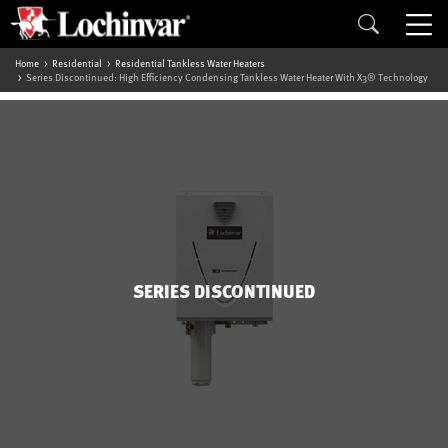
Home
Residential
Residential Tankless Water Heaters
Series Discontinued: High Efficiency Condensing Tankless Water Heater With X3® Technology
SERIES DISCONTINUED