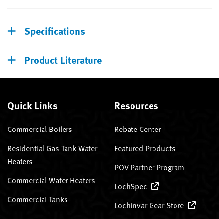
Specifications
Product Literature
Quick Links
Resources
Commercial Boilers
Rebate Center
Residential Gas Tank Water
Featured Products
Heaters
POV Partner Program
Commercial Water Heaters
LochSpec
Commercial Tanks
Lochinvar Gear Store