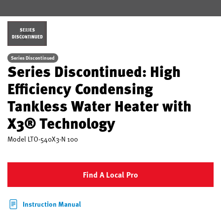
SERIES
DISCONTINUED
Series Discontinued
Series Discontinued: High
Efficiency Condensing
Tankless Water Heater with
X3® Technology
Model
LTO-540X3-N 100
Find A Local Pro
Instruction Manual