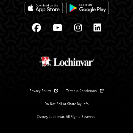
Privacy Policy
Terms & Conditions
Do Not Sell or Share My Info
©2025 Lochinvar. All Rights Reserved.