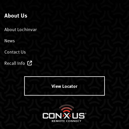
About Us
About Lochinvar
News
Contact Us
Recall Info
View Locator