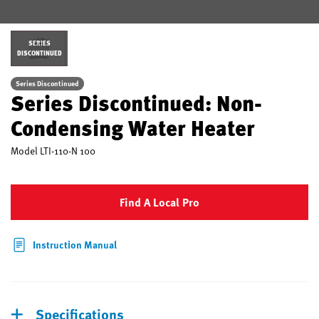
SERIES
DISCONTINUED
Series Discontinued
Series Discontinued: Non-
Condensing Water Heater
Model
LTI-110-N 100
Find A Local Pro
Instruction Manual
Specifications