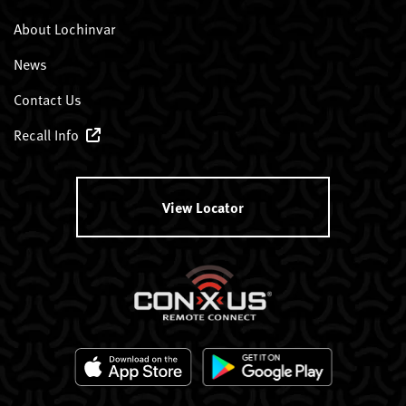
About Lochinvar
News
Contact Us
Recall Info
View Locator