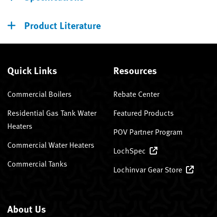
Product Literature
Quick Links
Resources
Commercial Boilers
Rebate Center
Residential Gas Tank Water
Featured Products
Heaters
POV Partner Program
Commercial Water Heaters
LochSpec
Commercial Tanks
Lochinvar Gear Store
About Us