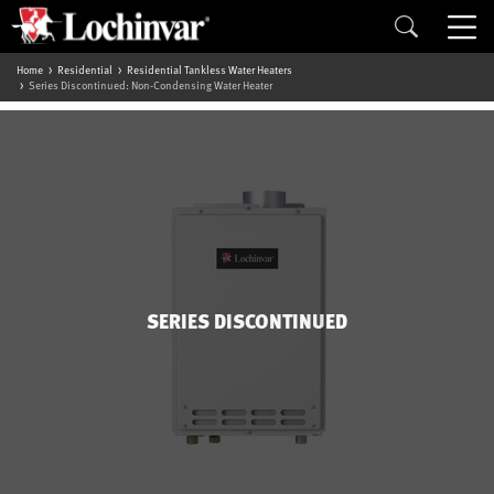
Home
Residential
Residential Tankless Water Heaters
Series Discontinued: Non-Condensing Water Heater
SERIES DISCONTINUED