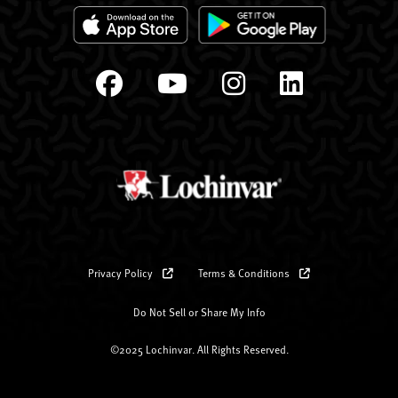
Privacy Policy
Terms & Conditions
Do Not Sell or Share My Info
©2025 Lochinvar. All Rights Reserved.