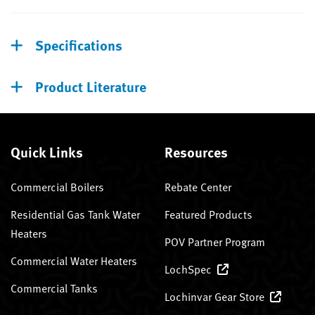
Specifications
Product Literature
Quick Links
Resources
Commercial Boilers
Rebate Center
Residential Gas Tank Water
Featured Products
Heaters
POV Partner Program
Commercial Water Heaters
LochSpec
Commercial Tanks
Lochinvar Gear Store