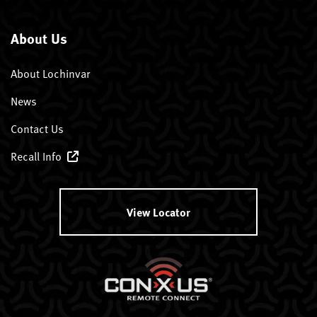
About Us
About Lochinvar
News
Contact Us
Recall Info
View Locator