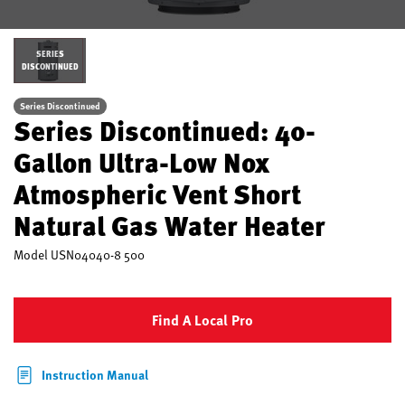
SERIES
DISCONTINUED
Series Discontinued
Series Discontinued: 40-
Gallon Ultra-Low Nox
Atmospheric Vent Short
Natural Gas Water Heater
Model
USN04040-8 500
Find A Local Pro
Instruction Manual