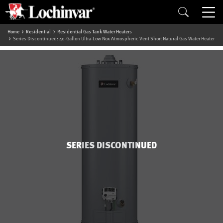
Home
Residential
Residential Gas Tank Water Heaters
Series Discontinued: 40-Gallon Ultra-Low Nox Atmospheric Vent Short Natural Gas Water Heater
SERIES DISCONTINUED