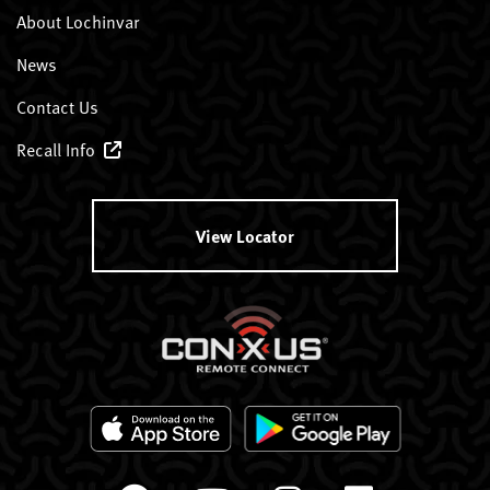
About Lochinvar
News
Contact Us
Recall Info
View Locator