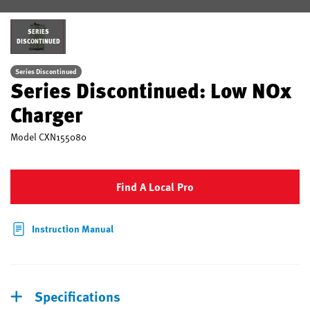
SERIES
DISCONTINUED
Series Discontinued
Series Discontinued: Low NOx
Charger
Model
CXN155080
Find A Local Pro
Instruction Manual
Specifications