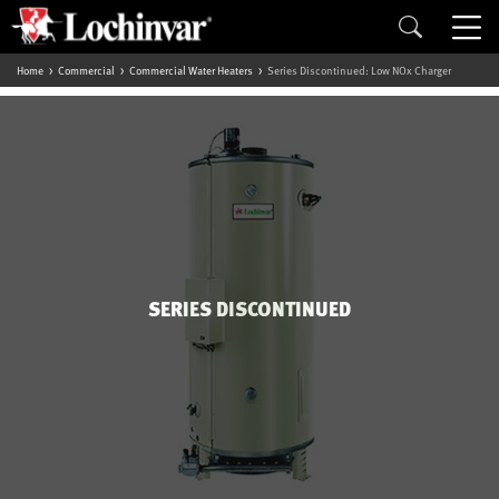
Home
Commercial
Commercial Water Heaters
Series Discontinued: Low NOx Charger
SERIES DISCONTINUED