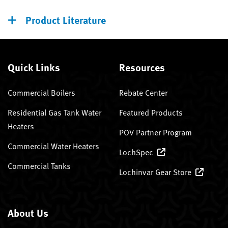
Product Literature
Quick Links
Resources
Commercial Boilers
Rebate Center
Residential Gas Tank Water
Featured Products
Heaters
POV Partner Program
Commercial Water Heaters
LochSpec
Commercial Tanks
Lochinvar Gear Store
About Us