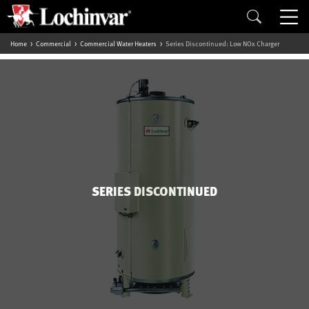
Home
Commercial
Commercial Water Heaters
Series Discontinued: Low NOx Charger
SERIES DISCONTINUED