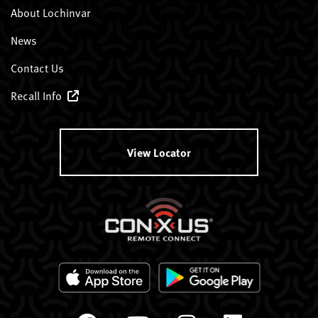
About Lochinvar
News
Contact Us
Recall Info
View Locator