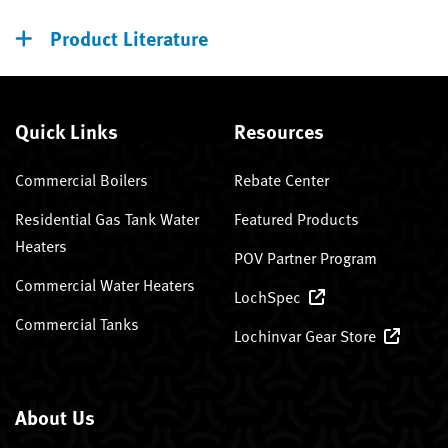
Product Literature
Quick Links
Resources
Commercial Boilers
Rebate Center
Residential Gas Tank Water
Featured Products
Heaters
POV Partner Program
Commercial Water Heaters
LochSpec
Commercial Tanks
Lochinvar Gear Store
About Us