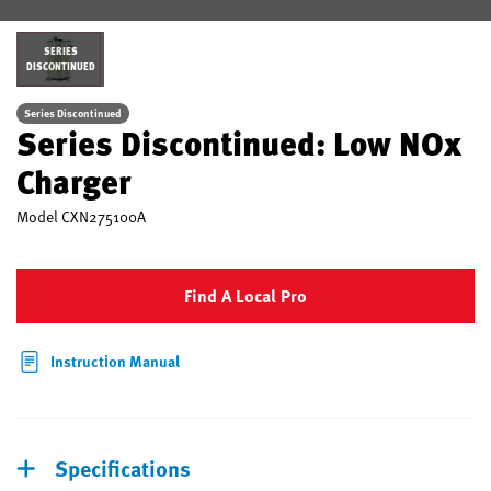
SERIES
DISCONTINUED
Series Discontinued
Series Discontinued: Low NOx
Charger
Model
CXN275100A
Find A Local Pro
Instruction Manual
Specifications