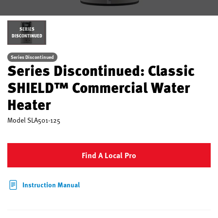
SERIES
DISCONTINUED
Series Discontinued
Series Discontinued: Classic
SHIELD™ Commercial Water
Heater
Model
SLA501-125
Find A Local Pro
Instruction Manual