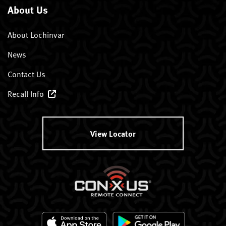
About Us
About Lochinvar
News
Contact Us
Recall Info
View Locator