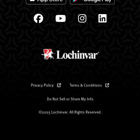
Privacy Policy
Terms & Conditions
Do Not Sell or Share My Info
©2025 Lochinvar. All Rights Reserved.