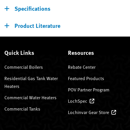
Specifications
Product Literature
Quick Links
Resources
Commercial Boilers
Rebate Center
Residential Gas Tank Water
Featured Products
Heaters
POV Partner Program
Commercial Water Heaters
LochSpec
Commercial Tanks
Lochinvar Gear Store