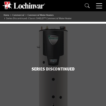
Home
Commercial
Commercial Water Heaters
Series Discontinued: Classic SHIELD™ Commercial Water Heater
SERIES DISCONTINUED