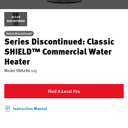
SERIES
DISCONTINUED
Series Discontinued
Series Discontinued: Classic
SHIELD™ Commercial Water
Heater
Model
SNA286-125
Find A Local Pro
Instruction Manual