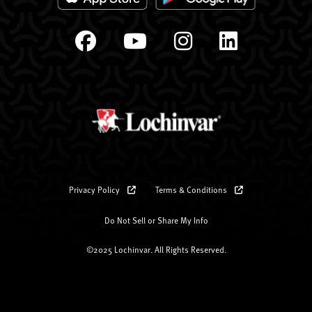
Privacy Policy
Terms & Conditions
Do Not Sell or Share My Info
©2025 Lochinvar. All Rights Reserved.