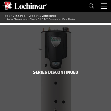
Home
Commercial
Commercial Water Heaters
Series Discontinued: Classic SHIELD™ Commercial Water Heater
SERIES DISCONTINUED