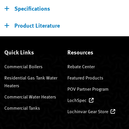
Specifications
Product Literature
Quick Links
Resources
Commercial Boilers
Rebate Center
Residential Gas Tank Water
Featured Products
Heaters
POV Partner Program
Commercial Water Heaters
LochSpec
Commercial Tanks
Lochinvar Gear Store