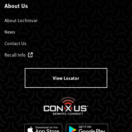
About Us
About Lochinvar
News
Contact Us
Recall Info
View Locator