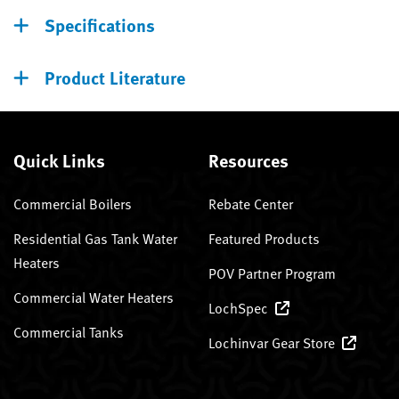
Specifications
Product Literature
Quick Links
Resources
Commercial Boilers
Rebate Center
Residential Gas Tank Water
Featured Products
Heaters
POV Partner Program
Commercial Water Heaters
LochSpec
Commercial Tanks
Lochinvar Gear Store