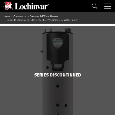
Home
Commercial
Commercial Water Heaters
Series Discontinued: Classic SHIELD™ Commercial Water Heater
SERIES DISCONTINUED