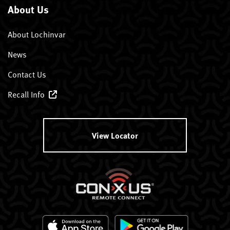
About Us
About Lochinvar
News
Contact Us
Recall Info
View Locator