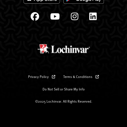
Privacy Policy
Terms & Conditions
Do Not Sell or Share My Info
©2025 Lochinvar. All Rights Reserved.