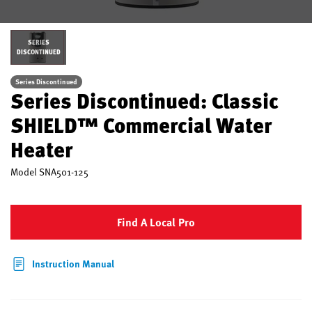
SERIES
DISCONTINUED
Series Discontinued
Series Discontinued: Classic
SHIELD™ Commercial Water
Heater
Model
SNA501-125
Find A Local Pro
Instruction Manual