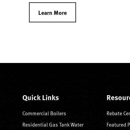
Learn More
Quick Links
Resour
Commercial Boilers
Rebate Ce
Residential Gas Tank Water
Featured 