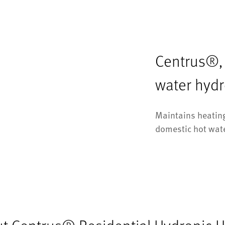
Centrus®, L
water hyd
Maintains heating
domestic hot wat