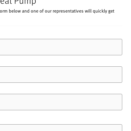
 Heat Pump
 form below and one of our representatives will quickly get