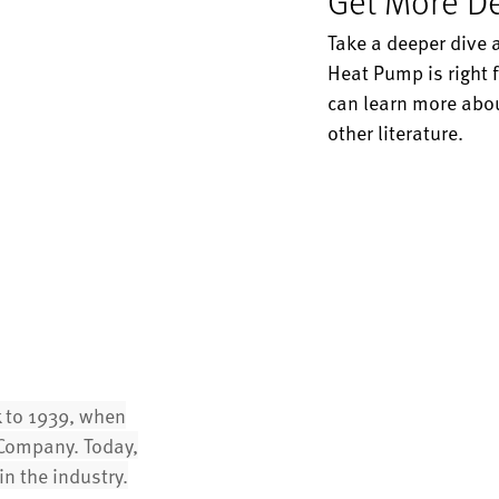
Get More De
Take a deeper dive 
Heat Pump is right f
can learn more abou
other literature.
k to 1939, when
t Company. Today,
n the industry.