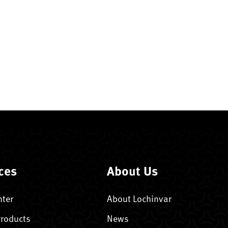
ces
About Us
nter
About Lochinvar
Products
News