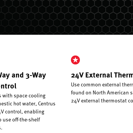
Way and 3-Way
24V External Ther
ntrol
Use common external ther
found on North American s
 with space cooling
24V external thermostat co
stic hot water, Centrus
V control, enabling
o use off-the-shelf
.