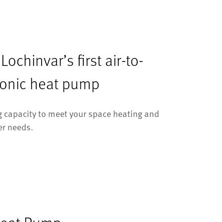
ochinvar’s first air-to-
ronic heat pump
 capacity to meet your space heating and
er needs.