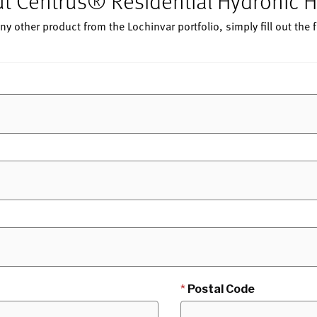
out Centrus® Residential Hydronic
ny other product from the Lochinvar portfolio, simply fill out the