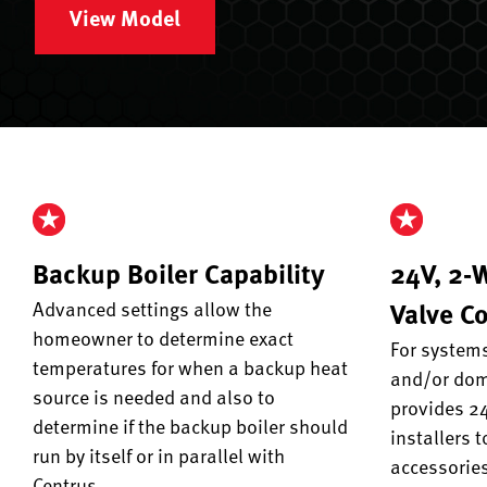
View Model
Backup Boiler Capability
24V, 2-
Valve Co
Advanced settings allow the
homeowner to determine exact
For systems
temperatures for when a backup heat
and/or dome
source is needed and also to
provides 24
determine if the backup boiler should
installers t
run by itself or in parallel with
accessories
Centrus.