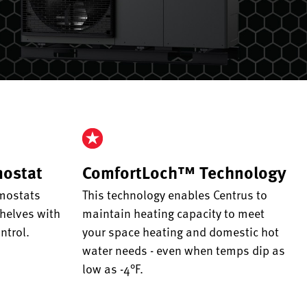
mostat
ComfortLoch™ Technology
mostats
This technology enables Centrus to
helves with
maintain heating capacity to meet
ntrol.
your space heating and domestic hot
water needs - even when temps dip as
low as -4°F.