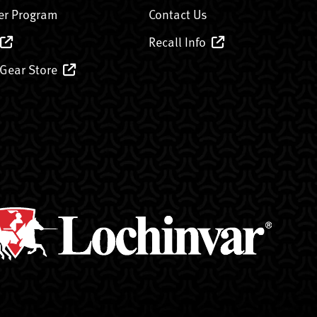
er Program
Contact Us
Recall Info
 Gear Store