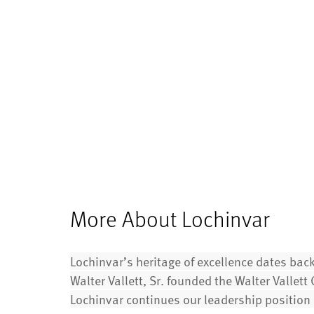
More About Lochinvar
Lochinvar’s heritage of excellence dates bac
Walter Vallett, Sr. founded the Walter Vallet
Lochinvar continues our leadership position i