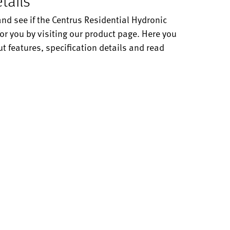
tails
and see if the Centrus Residential Hydronic
or you by visiting our product page. Here you
t features, specification details and read