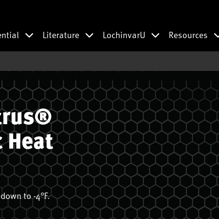
ential
Literature
LochinvarU
Resources
trus®
c Heat
down to -4°F.