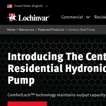
United States (English)
Commercial
Resid
Home
Resources
Featured Products
Centrus Heat Pump
Introducing The Cen
Residential Hydroni
Pump
ComfortLoch™ technology maintains output capacity 