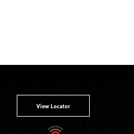
View Locator