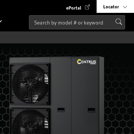
Locator
ePortal