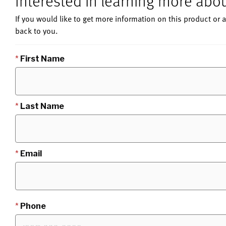
Interested in learning more ab
If you would like to get more information on this product or a
back to you.