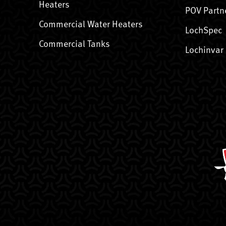
Heaters
POV Partn
Commercial Water Heaters
LochSpec
Commercial Tanks
Lochinvar