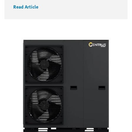
Read Article