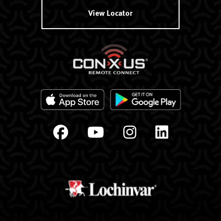
View Locator