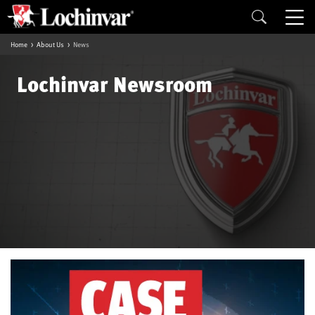
Home
About Us
News
Lochinvar Newsroom