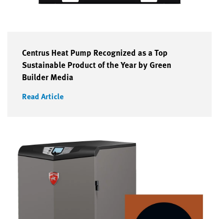
Centrus Heat Pump Recognized as a Top
Sustainable Product of the Year by Green
Builder Media
Read Article