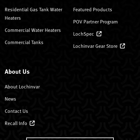
Residential Gas Tank Water
Featured Products
Heaters
POV Partner Program
Commercial Water Heaters
LochSpec
Commercial Tanks
Lochinvar Gear Store
About Us
About Lochinvar
News
Contact Us
Recall Info