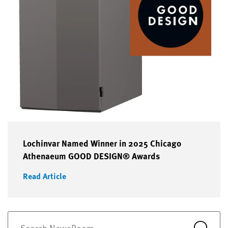
Lochinvar Named Winner in 2025 Chicago
Athenaeum GOOD DESIGN® Awards
Read Article