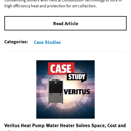
high efficiency heat and protection for art collection.
Read Article
Categories:
Case Studies
Veritus Heat Pump Water Heater Solves Space, Cost and