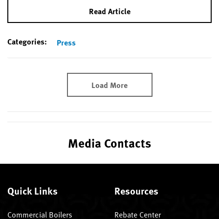
Read Article
Categories:
Press
Load More
Media Contacts
Quick Links
Resources
Commercial Boilers
Rebate Center