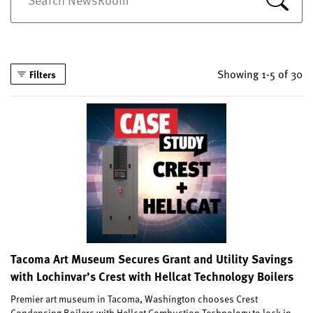
Showing 1-5 of 30
Filters
Tacoma Art Museum Secures Grant and Utility Savings
with Lochinvar’s Crest with Hellcat Technology Boilers
Premier art museum in Tacoma, Washington chooses Crest
Condensing Boilers with Hellcat Combustion Technology to lock in