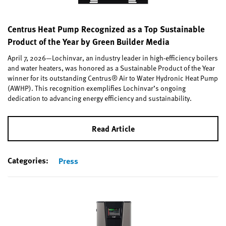
Centrus Heat Pump Recognized as a Top Sustainable
Product of the Year by Green Builder Media
April 7, 2026—Lochinvar, an industry leader in high-efficiency boilers
and water heaters, was honored as a Sustainable Product of the Year
winner for its outstanding Centrus® Air to Water Hydronic Heat Pump
(AWHP). This recognition exemplifies Lochinvar’s ongoing
dedication to advancing energy efficiency and sustainability.
Read Article
Categories:
Press