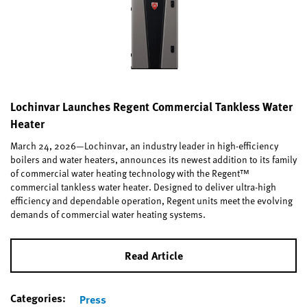
Lochinvar Launches Regent Commercial Tankless Water
Heater
March 24, 2026—Lochinvar, an industry leader in high-efficiency
boilers and water heaters, announces its newest addition to its family
of commercial water heating technology with the Regent™
commercial tankless water heater. Designed to deliver ultra-high
efficiency and dependable operation, Regent units meet the evolving
demands of commercial water heating systems.
Read Article
Categories:
Press