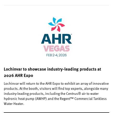
Lochinvar to showcase industry-leading products at
2026 AHR Expo
Lochinvar will return to the AHR Expo to exhibit an array of innovative
products. At the booth, visitors will find top experts, alongside many
industry-leading products, including the Centrus® air to water
hydronic heat pump (AWHP) and the Regent™ Commercial Tankless
Water Heater.