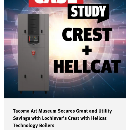
Tacoma Art Museum Secures Grant and Utility
Savings with Lochinvar’s Crest with Hellcat
Technology Boilers