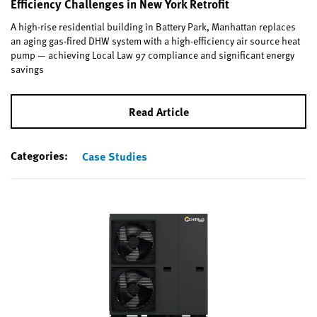
Efficiency Challenges in New York Retrofit
A high-rise residential building in Battery Park, Manhattan replaces
an aging gas-fired DHW system with a high-efficiency air source heat
pump — achieving Local Law 97 compliance and significant energy
savings
Read Article
Categories:
Case Studies