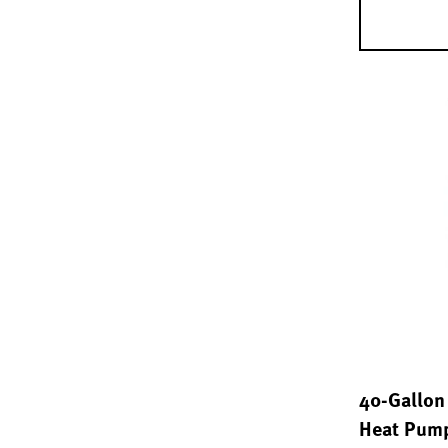
40-Gallon 
Heat Pump