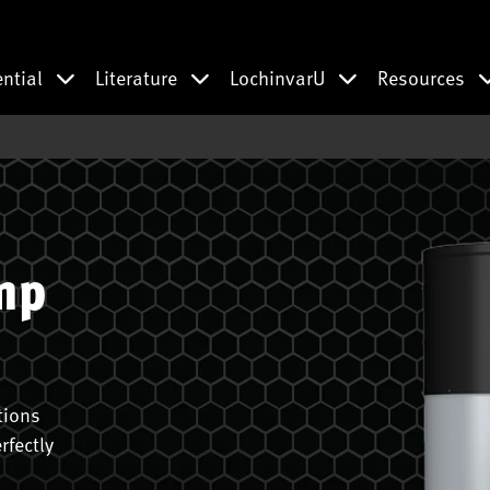
ential
Literature
LochinvarU
Resources
mp
tions
rfectly