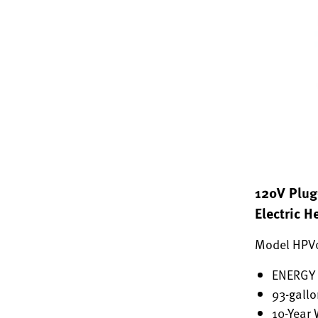
120V Plug
Electric 
Model HPV
ENERGY 
93-gallo
10-Year 