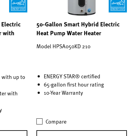
Electric
50-Gallon Smart Hybrid Electric
r with
Heat Pump Water Heater
Model HPSA050KD 210
ENERGY STAR® certified
 with up to
65-gallon first hour rating
10-Year Warranty
er with
y
Compare