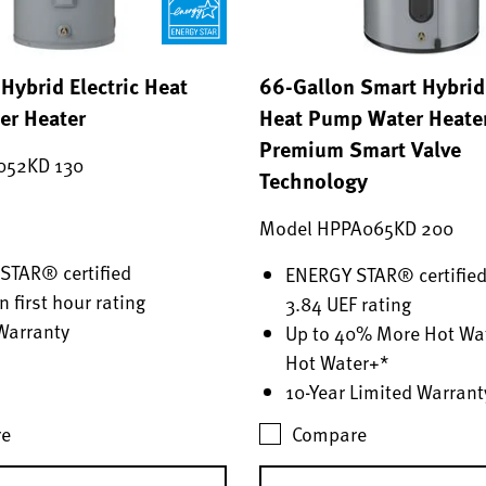
Hybrid Electric Heat
66-Gallon Smart Hybrid 
r Heater
Heat Pump Water Heate
Premium Smart Valve
052KD 130
Technology
Model HPPA065KD 200
STAR® certified
ENERGY STAR® certified
n first hour rating
3.84 UEF rating
Warranty
Up to 40% More Hot Wat
Hot Water+*
10-Year Limited Warrant
e
Compare