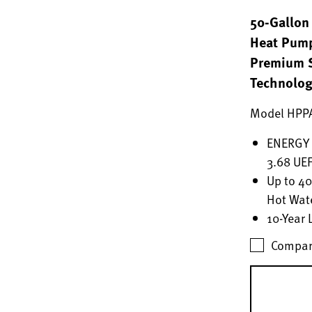
50-Gallon 
Heat Pump
Premium S
Technolo
Model HPP
ENERGY S
3.68 UEF
Up to 4
Hot Wat
10-Year 
Compar