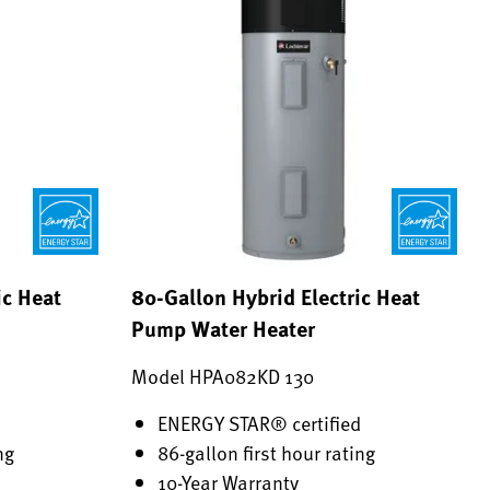
ic Heat
80-Gallon Hybrid Electric Heat
Pump Water Heater
Model HPA082KD 130
d
ENERGY STAR® certified
ng
86-gallon first hour rating
10-Year Warranty