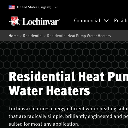
United States (English)
Commercial
Resid
Home
Residential
Residential Heat Pump Water Heaters
Residential Heat Pu
Water Heaters
Lochinvar features energy-efficient water heating solu
that are radically simple, brilliantly engineered and pe
suited for most any application.