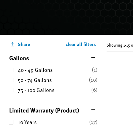
Share
clear all filters
Showing 1-15 o
Gallons
(1)
40 - 49 Gallons
Refine by Gallons: 40 - 49 Gallons
(10)
50 - 74 Gallons
Refine by Gallons: 50 - 74 Gallons
(6)
75 - 100 Gallons
Refine by Gallons: 75 - 100 Gallons
Limited Warranty (Product)
(17)
10 Years
Refine by Limited Warranty (Product): 10 Years