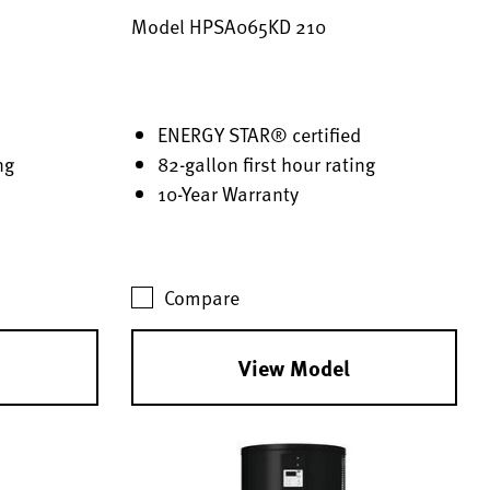
Model HPSA065KD 210
d
ENERGY STAR® certified
ng
82-gallon first hour rating
10-Year Warranty
Compare
View Model