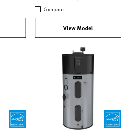
Compare
View Model