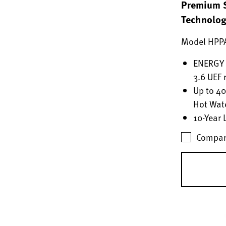
Premium S
Technolo
Model HPP
ENERGY S
3.6 UEF 
Up to 4
Hot Wat
10-Year 
Compar