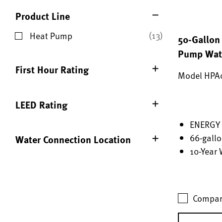
Product Line
(13)
Heat Pump
50-Gallon 
Refine by Product Line: Heat Pump
Pump Wate
First Hour Rating
Model HPA
LEED Rating
ENERGY 
66-gallo
Water Connection Location
10-Year 
Compar