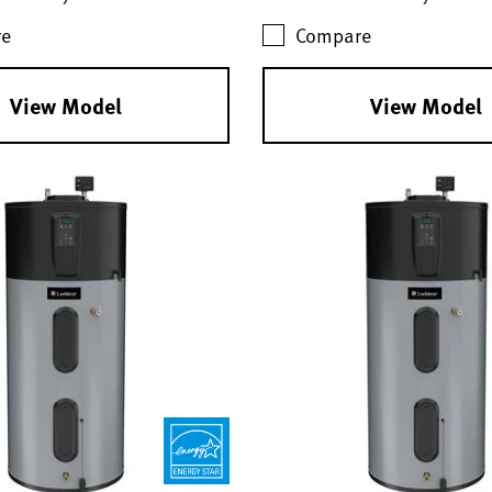
e
Compare
View Model
View Model