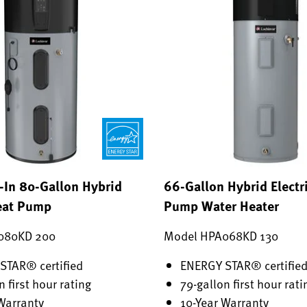
-In 80-Gallon Hybrid
66-Gallon Hybrid Electr
Heat Pump
Pump Water Heater
080KD 200
Model HPA068KD 130
STAR® certified
ENERGY STAR® certifie
n first hour rating
79-gallon first hour rati
Warranty
10-Year Warranty