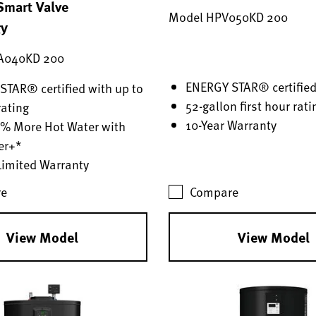
mart Valve
Model HPV050KD 200
gy
A040KD 200
ENERGY STAR® certifie
TAR® certified with up to
52-gallon first hour rati
rating
10-Year Warranty
0% More Hot Water with
er+*
Limited Warranty
e
Compare
View Model
View Model