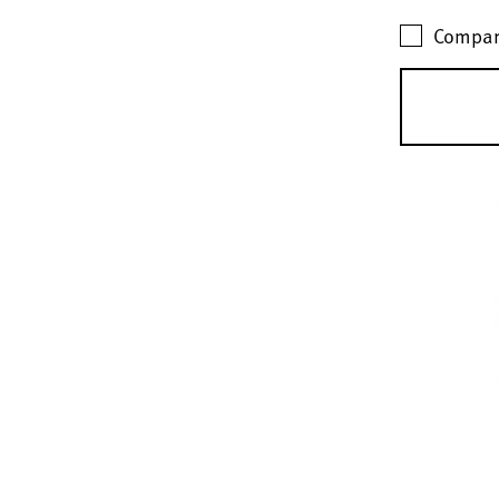
Compar