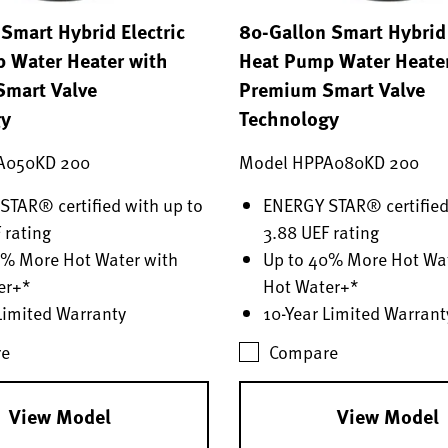
Smart Hybrid Electric
80-Gallon Smart Hybrid 
 Water Heater with
Heat Pump Water Heate
mart Valve
Premium Smart Valve
gy
Technology
A050KD 200
Model HPPA080KD 200
TAR® certified with up to
ENERGY STAR® certified
 rating
3.88 UEF rating
0% More Hot Water with
Up to 40% More Hot Wat
er+*
Hot Water+*
Limited Warranty
10-Year Limited Warrant
e
Compare
View Model
View Model