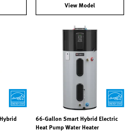
View Model
 Hybrid
66-Gallon Smart Hybrid Electric
Heat Pump Water Heater