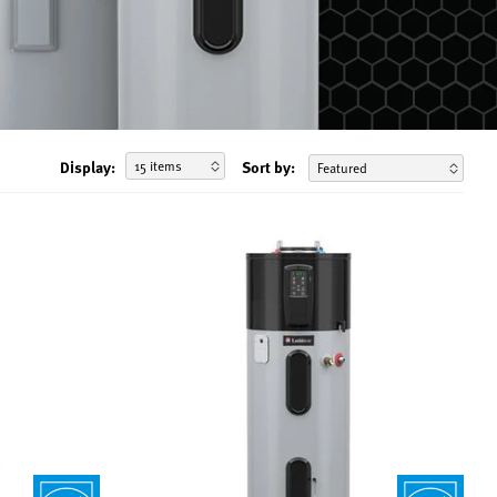
Display:
Sort by: