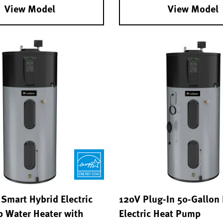
View Model
View Model
Smart Hybrid Electric
120V Plug-In 50-Gallon
 Water Heater with
Electric Heat Pump