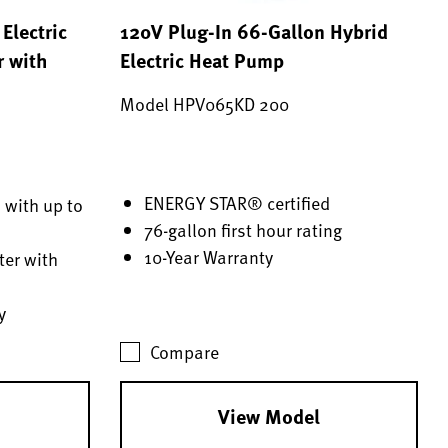
Electric
120V Plug-In 66-Gallon Hybrid
r with
Electric Heat Pump
Model HPV065KD 200
ENERGY STAR® certified
 with up to
76-gallon first hour rating
10-Year Warranty
er with
y
Compare
View Model