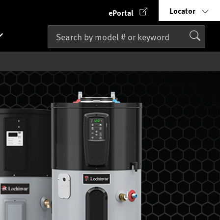
Locator
ePortal