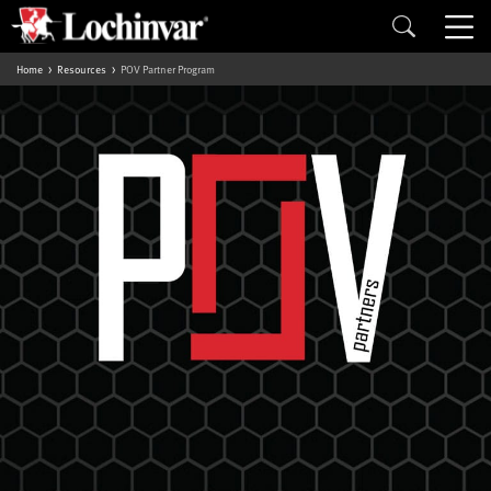
Home
Resources
POV Partner Program