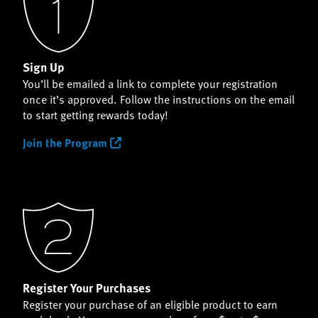
Sign Up
You’ll be emailed a link to complete your registration
once it’s approved. Follow the instructions on the email
to start getting rewards today!
Join the Program
Register Your Purchases
Register your purchase of an eligible product to earn