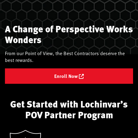
A Change of Perspective Works
Wonders
From our Point of View, the Best Contractors deserve the
best rewards.
Enroll Now
Get Started with Lochinvar’s
POV Partner Program