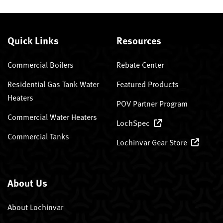
Quick Links
Resources
Commercial Boilers
Rebate Center
Residential Gas Tank Water
Featured Products
Heaters
POV Partner Program
Commercial Water Heaters
LochSpec
Commercial Tanks
Lochinvar Gear Store
About Us
About Lochinvar