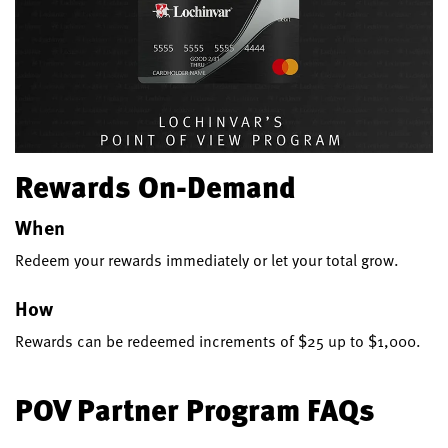
Rewards On-Demand
When
Redeem your rewards immediately or let your total grow.
How
Rewards can be redeemed increments of $25 up to $1,000.
POV Partner Program FAQs