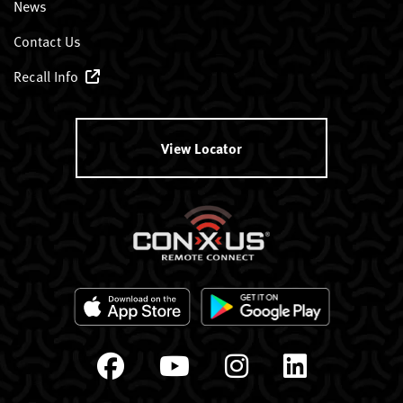
News
Contact Us
Recall Info
View Locator