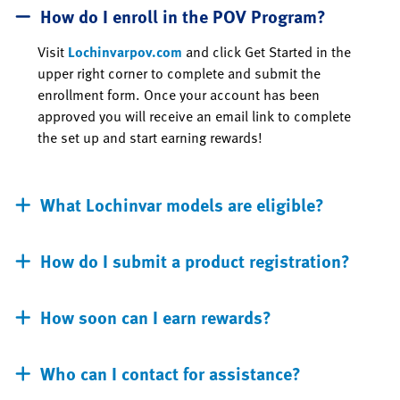
How do I enroll in the POV Program?
Visit
Lochinvarpov.com
and click Get Started in the
upper right corner to complete and submit the
enrollment form. Once your account has been
approved you will receive an email link to complete
the set up and start earning rewards!
What Lochinvar models are eligible?
How do I submit a product registration?
How soon can I earn rewards?
Who can I contact for assistance?