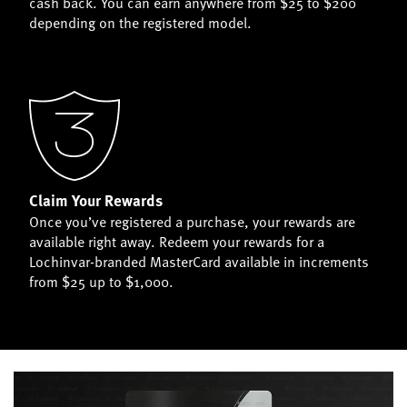
cash back. You can earn anywhere from $25 to $200
depending on the registered model.
Claim Your Rewards
Once you’ve registered a purchase, your rewards are
available right away. Redeem your rewards for a
Lochinvar-branded MasterCard available in increments
from $25 up to $1,000.