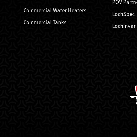
POV Partn
Commercial Water Heaters
LochSpec
Commercial Tanks
Lochinvar