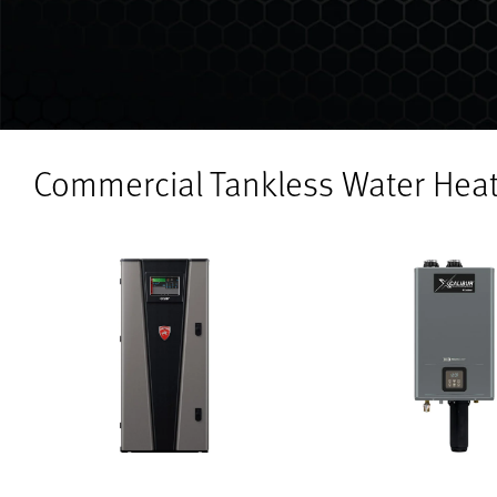
Commercial Tankless Water Hea