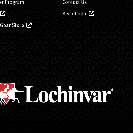
er Program
Contact Us
Recall Info
 Gear Store