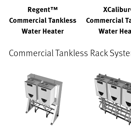
Regent™
XCalibu
Commercial Tankless
Commercial T
Water Heater
Water Hea
Commercial Tankless Rack Syst