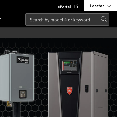
Locator
ePortal