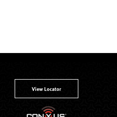
View Locator