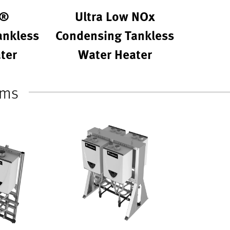
r®
Ultra Low NOx
ankless
Condensing Tankless
ter
Water Heater
ems