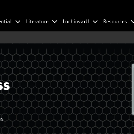
ential
Literature
LochinvarU
Resources
ss
ns