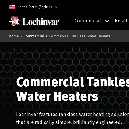
United States (English)
Commercial
Resid
Home
Commercial
Commercial Tankless Water Heaters
Commercial Tankle
Water Heaters
Lochinvar features tankless water heating solutio
that are radically simple, brilliantly engineered.