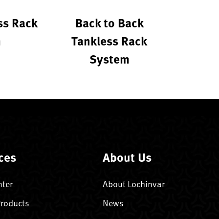
ss Rack
Back to Back
m
Tankless Rack
System
ces
About Us
nter
About Lochinvar
Products
News