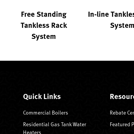
Free Standing
In-line Tankle
Tankless Rack
Syste
System
Quick Links
Resour
Commercial Boilers
Rebate Ce
Residential Gas Tank Water
Featured 
Heaters