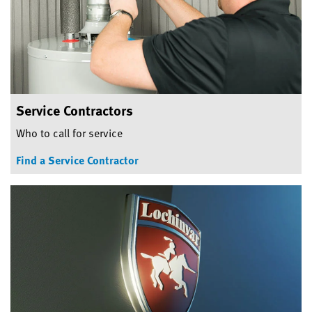
Service Contractors
Who to call for service
Find a Service Contractor