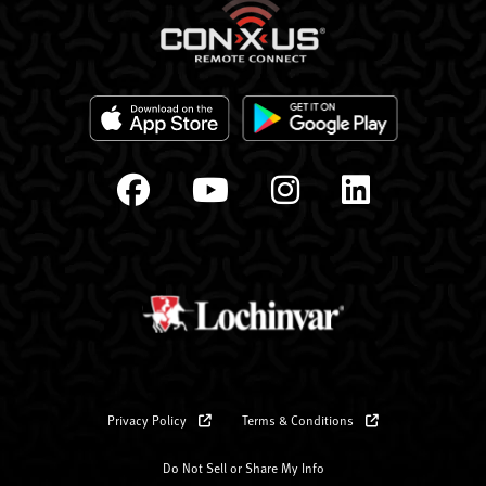
Privacy Policy
Terms & Conditions
Do Not Sell or Share My Info