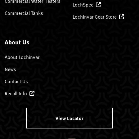
Commercial Water Heaters
LochSpec
Commercial Tanks
Lochinvar Gear Store
About Us
About Lochinvar
News
Contact Us
Recall Info
View Locator