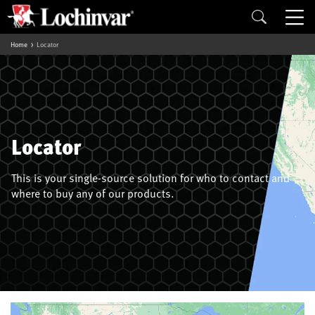
Home
Locator
Locator
This is your single-source solution for who to contact and
where to buy any of our products.