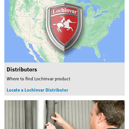
Distributors
Where to find Lochinvar product
Locate a Lochinvar Distributor