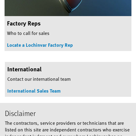
Factory Reps
Who to call for sales
Locate a Lochinvar Factory Rep
International
Contact our international team
International Sales Team
Disclaimer
The contractors, service providers or technicians that are
listed on this site are independent contractors who exercise