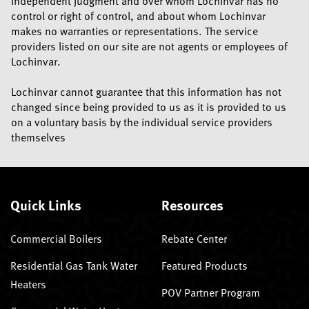
independent judgment and over whom Lochinvar has no
control or right of control, and about whom Lochinvar
makes no warranties or representations. The service
providers listed on our site are not agents or employees of
Lochinvar.
Lochinvar cannot guarantee that this information has not
changed since being provided to us as it is provided to us
on a voluntary basis by the individual service providers
themselves
Quick Links
Resources
Commercial Boilers
Rebate Center
Residential Gas Tank Water
Featured Products
Heaters
POV Partner Program