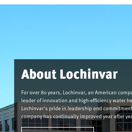
About Lochinvar
For over 80 years, Lochinvar, an American comp
leader of innovation and high-efficiency water h
Lochinvar's pride in leadership and commitment 
company has continually improved year after yea