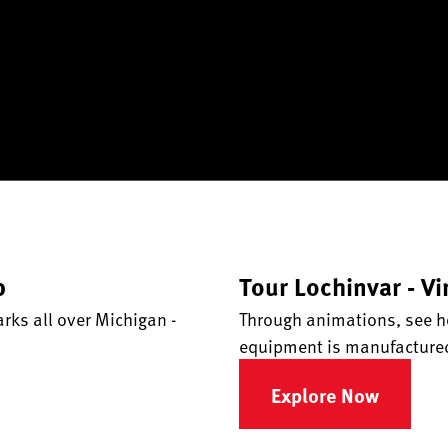
p
Tour Lochinvar - Vi
ks all over Michigan -
Through animations, see h
equipment is manufacture
Explore Now