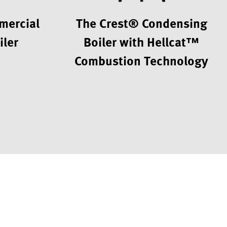
mercial
The Crest® Condensing
iler
Boiler with Hellcat™
Combustion Technology