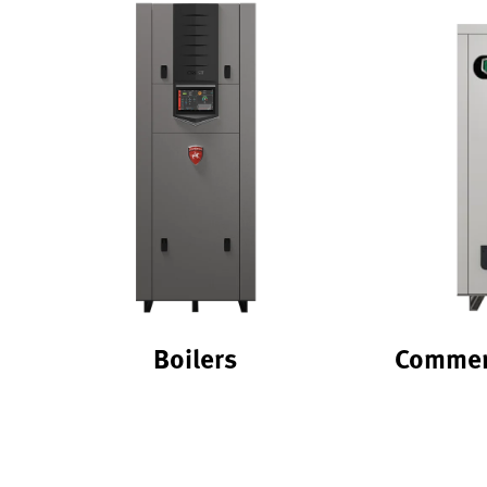
Boilers
Commerc