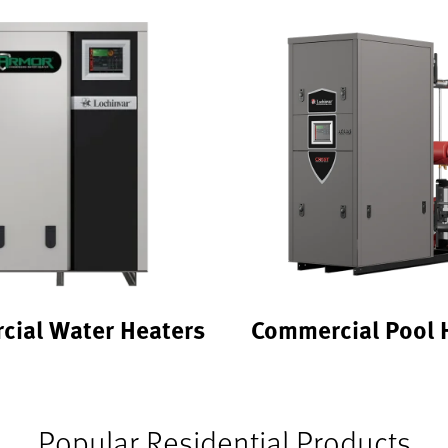
ial Water Heaters
Commercial Pool 
Popular Residential Products