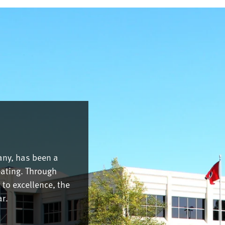
any, has been a
eating. Through
to excellence, the
r.