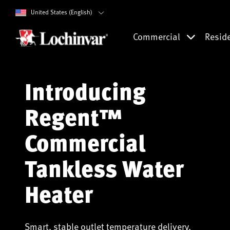
United States (English)
Commercial
Resid
Introducing
Regent™
Commercial
Tankless Water
Heater
Smart, stable outlet temperature delivery,