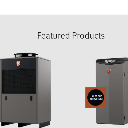
Featured Products