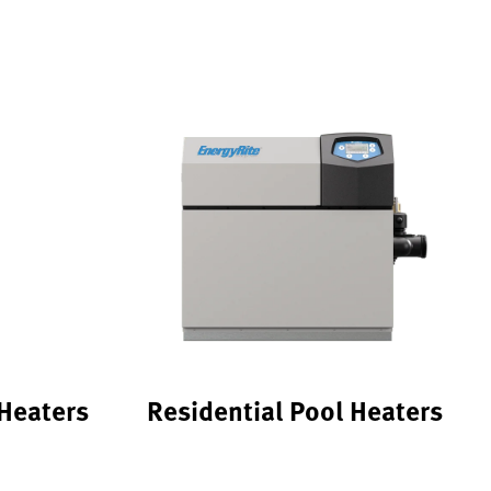
Heaters
Residential Pool Heaters