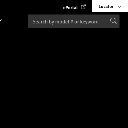
Locator
ePortal