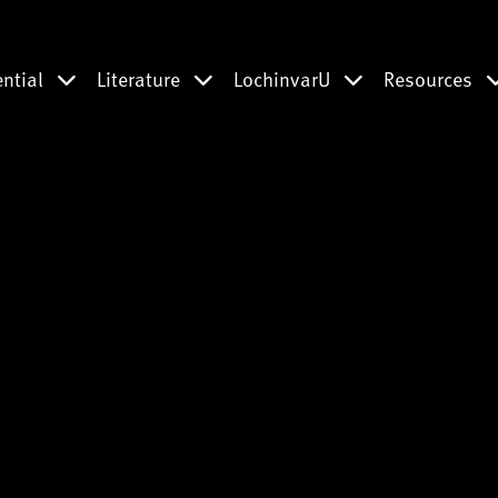
ential
Literature
LochinvarU
Resources