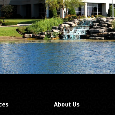
ces
About Us