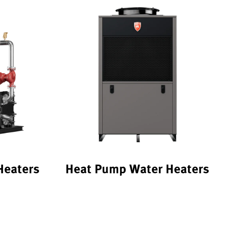
Heaters
Heat Pump Water Heaters