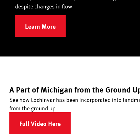
despite changes in flow
Learn More
A Part of Michigan from the Ground U
See how Lochinvar has been incorporated into landmar
from the ground up.
Full Video Here