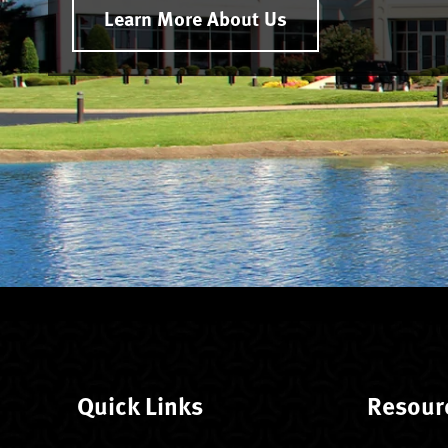
Learn More About Us
Quick Links
Resour