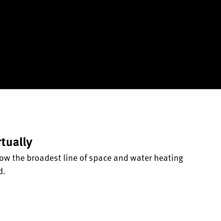
rtually
ow the broadest line of space and water heating
d.