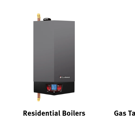
Residential Boilers
Gas T