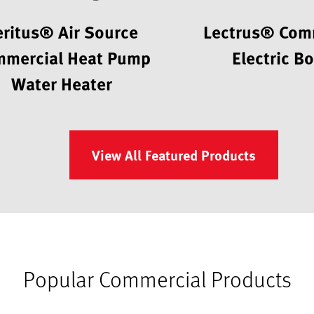
eritus® Air Source
Lectrus® Com
mercial Heat Pump
Electric Bo
Water Heater
View All Featured Products
Popular Commercial Products