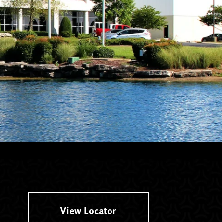
View Locator