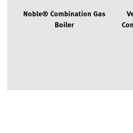
Noble® Combination Gas
V
Boiler
Com