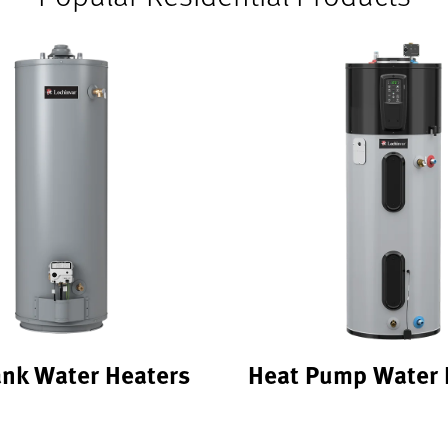
ank Water Heaters
Heat Pump Water 