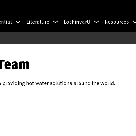
ential
Literature
LochinvarU
Resources
 Team
o providing hot water solutions around the world.