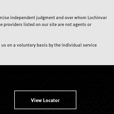
 exercise independent judgment and over whom Lochinvar
 providers listed on our site are not agents or
 us on a voluntary basis by the individual service
View Locator