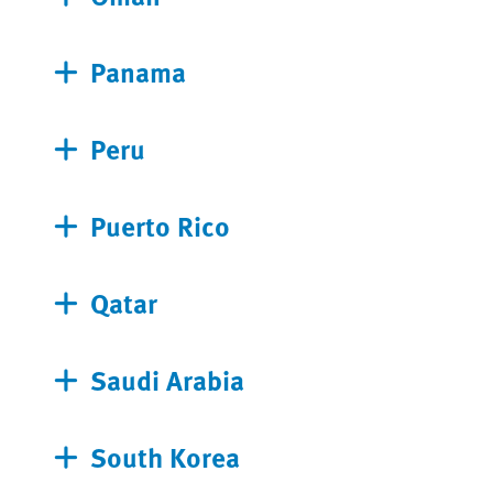
Panama
Peru
Puerto Rico
Qatar
Saudi Arabia
South Korea