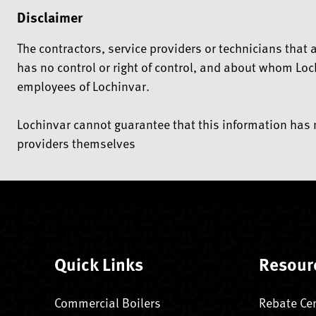
Disclaimer
The contractors, service providers or technicians tha
has no control or right of control, and about whom Loc
employees of Lochinvar.
Lochinvar cannot guarantee that this information has n
providers themselves
Quick Links
Resour
Commercial Boilers
Rebate Ce