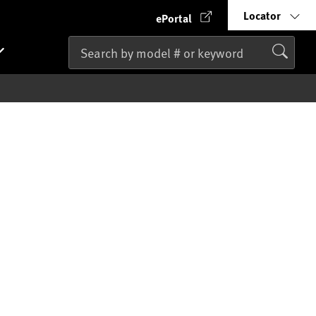
Locator
ePortal