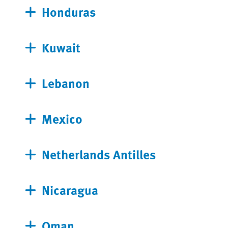
Honduras
Kuwait
Lebanon
Mexico
Netherlands Antilles
Nicaragua
Oman