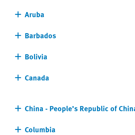
Aruba
Barbados
Bolivia
Canada
China - People’s Republic of Chin
Columbia