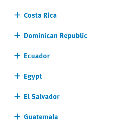
Costa Rica
Dominican Republic
Ecuador
Egypt
El Salvador
Guatemala