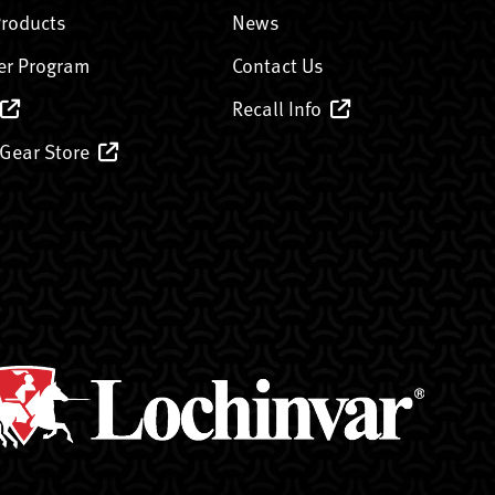
Products
News
er Program
Contact Us
Recall Info
 Gear Store