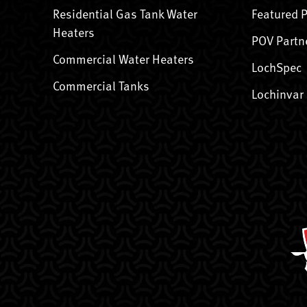
Residential Gas Tank Water
Featured 
Heaters
POV Partn
Commercial Water Heaters
LochSpec
Commercial Tanks
Lochinvar