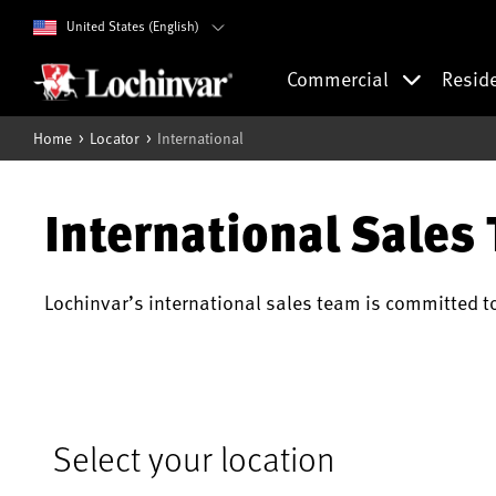
United States (English)
Commercial
Resid
Home
Locator
International
International Sales
Lochinvar’s international sales team is committed t
Select your location