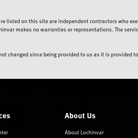
t are listed on this site are independent contractors who
hinvar makes no warranties or representations. The service
ot changed since being provided to us as it is provided to
ces
About Us
nter
About Lochinvar