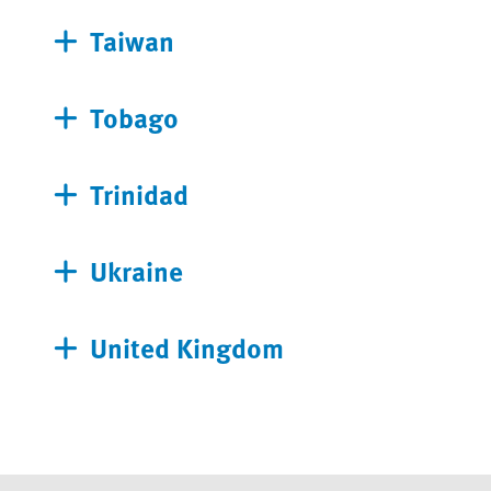
Taiwan
Tobago
Trinidad
Ukraine
United Kingdom